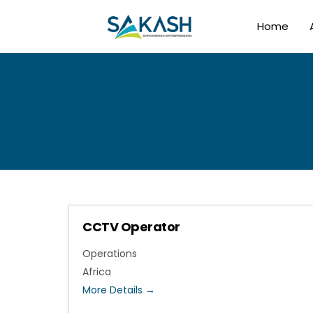
Home
CCTV Operator
Operations
Africa
More Details