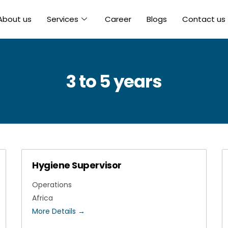
About us
Services
Career
Blogs
Contact us
3 to 5 years
Hygiene Supervisor
Operations
Africa
More Details