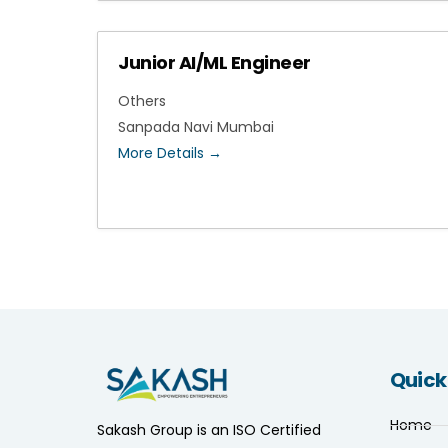
Junior AI/ML Engineer
Others
Sanpada Navi Mumbai
More Details
Quick
Home
Sakash Group is an ISO Certified