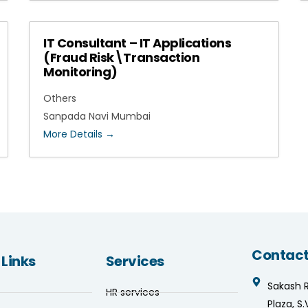
IT Consultant – IT Applications
(Fraud Risk\Transaction
Monitoring)
Others
Sanpada Navi Mumbai
More Details
Contact
 Links
Services
Sakash 
HR services
Plaza, S