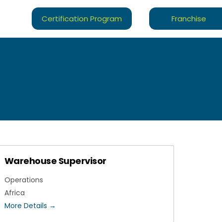
Certification Program
Franchise
Warehouse Supervisor
Operations
Africa
More Details