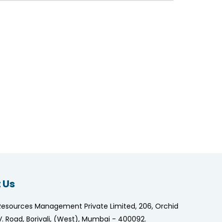
 Us
Resources Management Private Limited, 206, Orchid
.V. Road, Borivali, (West), Mumbai - 400092.