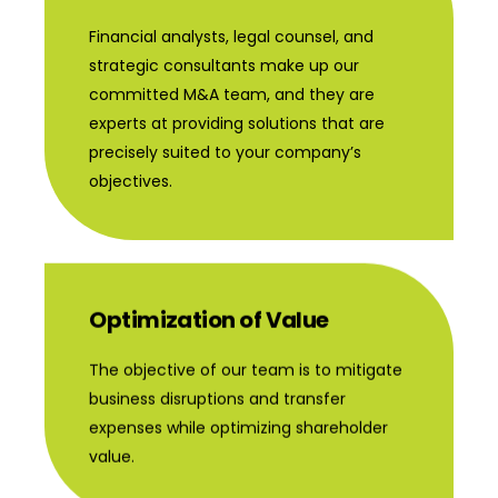
Financial analysts, legal counsel, and
strategic consultants make up our
committed M&A team, and they are
experts at providing solutions that are
precisely suited to your company’s
objectives.
Optimization of Value
The objective of our team is to mitigate
business disruptions and transfer
expenses while optimizing shareholder
value.