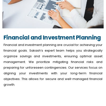
Financial and Investment Planning
Financial and investment planning are crucial for achieving your
financial goals. Sakash’s expert team helps you strategically
organize savings and investments, ensuring optimal asset
management. We prioritize mitigating financial risks and
preparing for unforeseen contingencies. Our services focus on
aligning your investments with your long-term financial
objectives. This allows for secure and well-managed financial
growth.