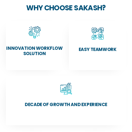
WHY CHOOSE SAKASH?
INNOVATION WORKFLOW
EASY TEAMWORK
SOLUTION
DECADE OF GROWTH AND EXPERIENCE