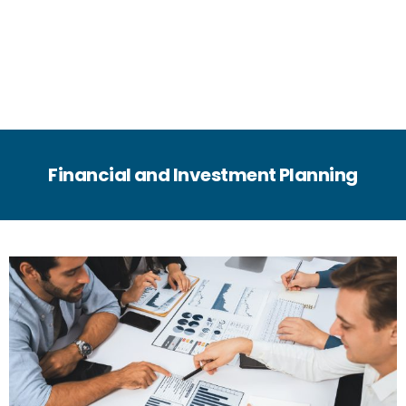
Financial and Investment Planning