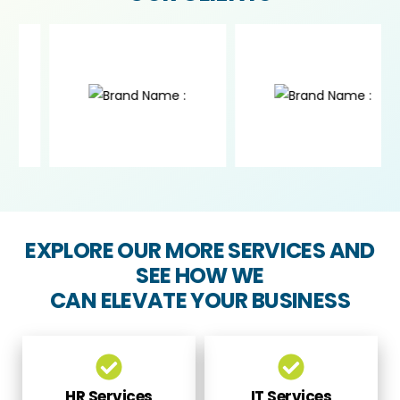
EXPLORE OUR MORE SERVICES AND
SEE HOW WE
CAN ELEVATE YOUR BUSINESS
HR Services
IT Services