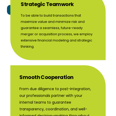
Strategic Teamwork
Certification Program
Franchise
To be able to build transactions that
maximize value and minimize risk and
guarantee a seamless, future-ready
merger or acquisition process, we employ
extensive financial modeling and strategic
thinking.
Smooth Cooperation
From due diligence to post-integration,
our professionals partner with your
internal teams to guarantee
transparency, coordination, and well-
informed decision-making throughout