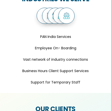
PAN India Services
Employee On- Boarding
Vast network of industry connections
Business Hours Client Support Services
Support for Temporary Staff
OUR CLIENTS