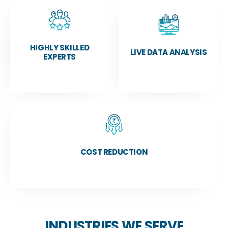
HIGHLY SKILLED
LIVE DATA ANALYSIS
EXPERTS
COST REDUCTION
INDUSTRIES WE SERVE