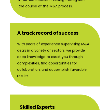
the course of the M&A process.
A track record of success
With years of experience supervising M&A
deals in a variety of sectors, we provide
deep knowledge to assist you through
complexities, find opportunities for
collaboration, and accomplish favorable
results.
Skilled Experts