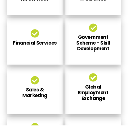
Government
Financial Services
Scheme - Skill
Development
Global
Sales &
Employment
Marketing
Exchange