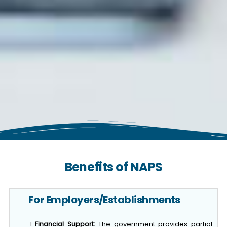
Benefits of NAPS
For Employers/Establishments
Financial Support:
The government provides partial
financial support, including: