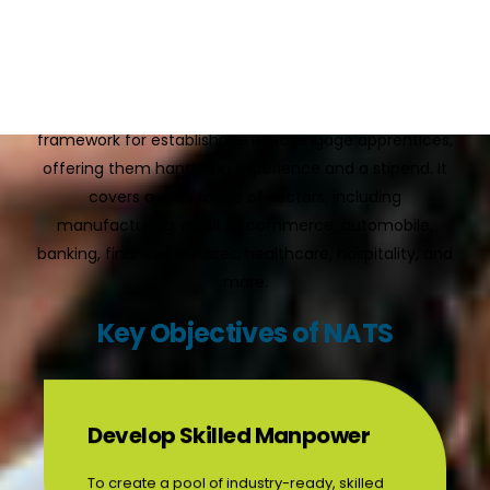
workplace with theoretical “basic training,” preparing
individuals for real-world job roles.
Under the
Apprentices Act, 1961
, NAPS provides a
framework for establishments to engage apprentices,
offering them hands-on experience and a stipend. It
covers a wide range of sectors, including
manufacturing, retail, e-commerce, automobile,
banking, financial services, healthcare, hospitality, and
more.
Key Objectives of NATS
Develop Skilled Manpower
To create a pool of industry-ready, skilled
professionals through practical training.