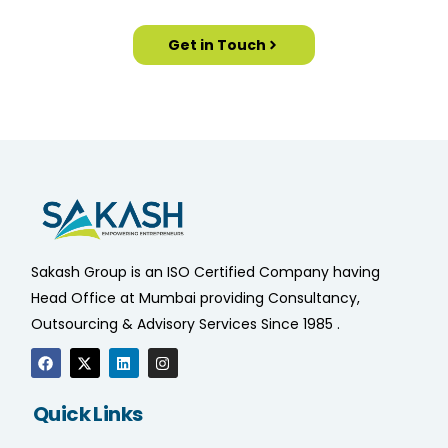
Get in Touch
Sakash Group is an ISO Certified Company having
Head Office at Mumbai providing Consultancy,
Outsourcing & Advisory Services Since 1985 .
Quick Links
Home