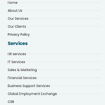
About Us
Our Services
Our Clients
Privacy Policy
Services
HR services
IT Services
Sales & Marketing
Financial Services
Business Support Services
Global Employment Exchange
CSR