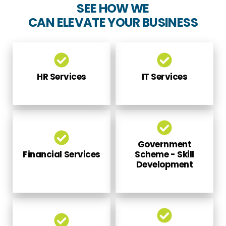
CAN ELEVATE YOUR BUSINESS
HR Services
IT Services
Government
Financial Services
Scheme - Skill
Development
Global