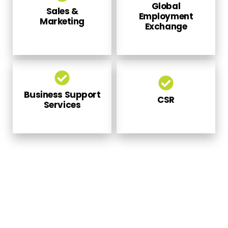
Sales &
Employment
Marketing
Exchange
Business Support
CSR
Services
PARTNER WITH US TO MEET OUR
NATIONAL APPRENTICESHIP
PROMOTION SCHEME SERVICES