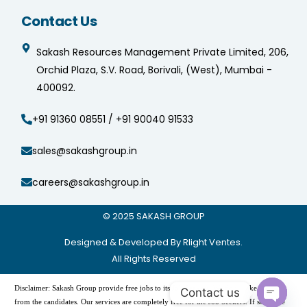
Contact Us
Sakash Resources Management Private Limited, 206,
Orchid Plaza, S.V. Road, Borivali, (West), Mumbai -
400092.
+91 91360 08551 / +91 90040 91533
sales@sakashgroup.in
careers@sakashgroup.in
© 2025
SAKASH GROUP
Designed & Developed By Rlight Ventes.
All Rights Reserved
Disclaimer: Sakash Group provide free jobs to its Job Seekers. We don’t take charges
from the candidates. Our services are completely free for the Job Seekers. If someone
demanding payment to provide the jobs, please do not pay and contact us