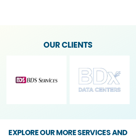
OUR CLIENTS
Contact us
Open
chaty
EXPLORE OUR MORE SERVICES AND
SEE HOW WE