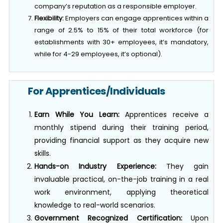
Flexibility:
Employers can engage apprentices within a
range of 2.5% to 15% of their total workforce (for
establishments with 30+ employees, it’s mandatory,
while for 4-29 employees, it’s optional).
For Apprentices/Individuals
Earn While You Learn:
Apprentices receive a
monthly stipend during their training period,
providing financial support as they acquire new
skills.
Hands-on Industry Experience:
They gain
invaluable practical, on-the-job training in a real
work environment, applying theoretical
knowledge to real-world scenarios.
Government Recognized Certification:
Upon
successful completion of the training,