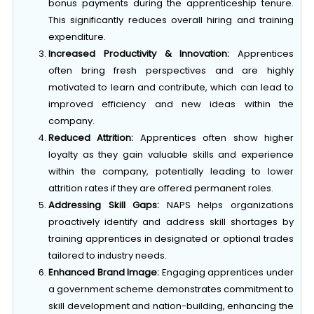
This significantly reduces overall hiring and training
expenditure.
Increased Productivity & Innovation:
Apprentices
often bring fresh perspectives and are highly
motivated to learn and contribute, which can lead to
improved efficiency and new ideas within the
company.
Reduced Attrition:
Apprentices often show higher
loyalty as they gain valuable skills and experience
within the company, potentially leading to lower
attrition rates if they are offered permanent roles.
Addressing Skill Gaps:
NAPS helps organizations
proactively identify and address skill shortages by
training apprentices in designated or optional trades
tailored to industry needs.
Enhanced Brand Image:
Engaging apprentices under
a government scheme demonstrates commitment to
skill development and nation-building, enhancing the
company’s reputation as a responsible employer.