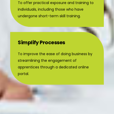
individuals, including those who have
undergone short-term skill training.
Simplify Processes
To improve the ease of doing business by
streamlining the engagement of
apprentices through a dedicated online
portal.