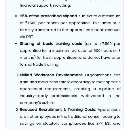
25% of the prescribed stipend
, subject to a maximum
of ₹1,500 per month per apprentice. This amount is
directly transferred to the apprentice’s bank account
via DBT.
Sharing of basic training costs
(up to ₹7,500 per
apprentice for a maximum duration of 500 hours or 3
months) for fresh apprentices who do not have prior
formal trade training.
Skilled Workforce Development:
Organizations can
train and mold fresh talent according to their specific
operational requirements, creating a pipeline of
industry-ready professionals well-versed in the
company’s culture.
Reduced Recruitment & Training Costs:
Apprentices
are not employees in the traditional sense, leading to
savings on statutory compliances like EPF, ESI, and
bonus payments during the apprenticeship tenure.