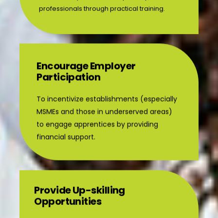
Encourage Employer
Participation
To incentivize establishments (especially
MSMEs and those in underserved areas)
to engage apprentices by providing
financial support.
Provide Up-skilling
Opportunities
To offer practical exposure and training to