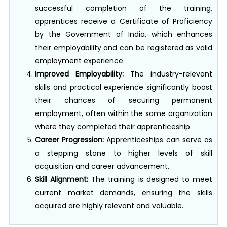
apprentices receive a Certificate of Proficiency
by the Government of India, which enhances
their employability and can be registered as valid
employment experience.
Improved Employability:
The industry-relevant
skills and practical experience significantly boost
their chances of securing permanent
employment, often within the same organization
where they completed their apprenticeship.
Career Progression:
Apprenticeships can serve as
a stepping stone to higher levels of skill
acquisition and career advancement.
Skill Alignment:
The training is designed to meet
current market demands, ensuring the skills
acquired are highly relevant and valuable.