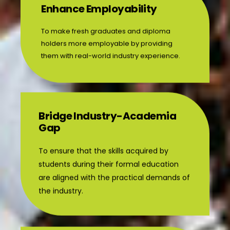
Enhance Employability
To make fresh graduates and diploma
holders more employable by providing
them with real-world industry experience.
Bridge Industry-Academia
Gap
To ensure that the skills acquired by
students during their formal education
are aligned with the practical demands of
the industry.