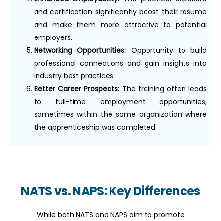
and certification significantly boost their resume
and make them more attractive to potential
employers.
Networking Opportunities:
Opportunity to build
professional connections and gain insights into
industry best practices.
Better Career Prospects:
The training often leads
to full-time employment opportunities,
sometimes within the same organization where
the apprenticeship was completed.
NATS vs. NAPS: Key Differences
While both NATS and NAPS aim to promote