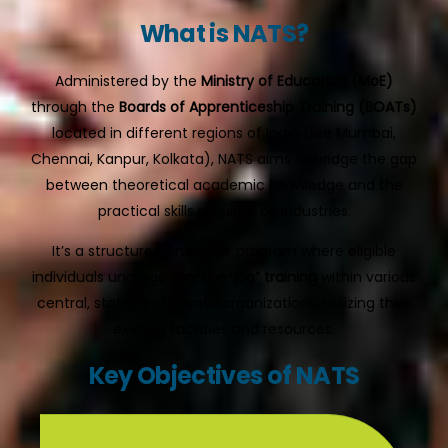
What is NATS?
Administered by the
Ministry of Education (MoE)
through the
Boards of Apprenticeship Training (BOATs)
located in different regions of India (like Mumbai,
Chennai, Kanpur, Kolkata), NATS aims to bridge the gap
between theoretical academic knowledge and the
practical skills required by industries.
It’s a structured one-year program where eligible
individuals undergo
“on-the-job” training
within various
central, state, and private organizations, utilizing their
existing facilities and resources.
Key Objectives of NATS