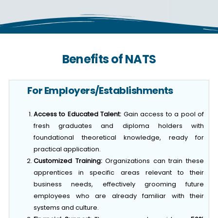
Benefits of NATS
For Employers/Establishments
Access to Educated Talent:
Gain access to a pool of
fresh graduates and diploma holders with
foundational theoretical knowledge, ready for
practical application.
Customized Training:
Organizations can train these
apprentices in specific areas relevant to their
business needs, effectively grooming future
employees who are already familiar with their
systems and culture.