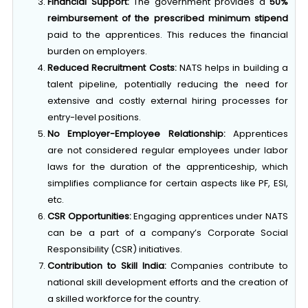
Financial Support:
The government provides a
50%
reimbursement of the prescribed minimum stipend
paid to the apprentices. This reduces the financial
burden on employers.
Reduced Recruitment Costs:
NATS helps in building a
talent pipeline, potentially reducing the need for
extensive and costly external hiring processes for
entry-level positions.
No Employer-Employee Relationship:
Apprentices
are not considered regular employees under labor
laws for the duration of the apprenticeship, which
simplifies compliance for certain aspects like PF, ESI,
etc.
CSR Opportunities:
Engaging apprentices under NATS
can be a part of a company’s Corporate Social
Responsibility (CSR) initiatives.
Contribution to Skill India:
Companies contribute to
national skill development efforts and the creation of
a skilled workforce for the country.