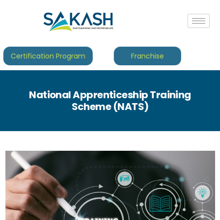
Certification Program
Franchise
National Apprenticeship Training
Scheme (NATS)