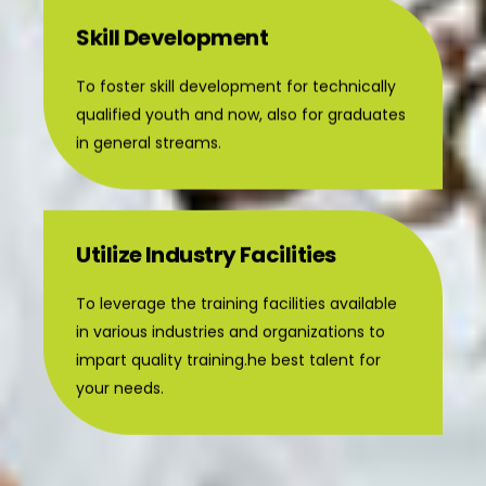
Skill Development
To foster skill development for technically
qualified youth and now, also for graduates
in general streams.
Utilize Industry Facilities
To leverage the training facilities available
in various industries and organizations to
impart quality training.he best talent for
your needs.