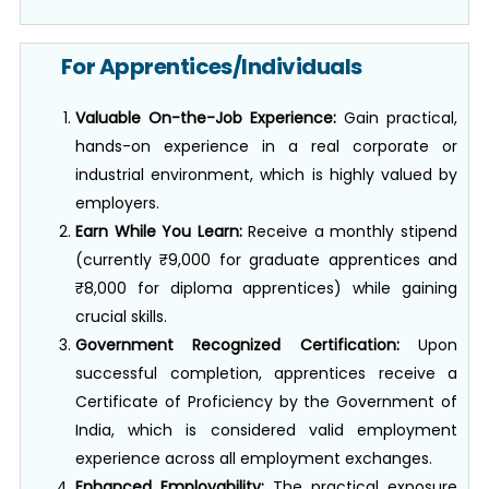
For Apprentices/Individuals
Valuable On-the-Job Experience:
Gain practical,
hands-on experience in a real corporate or
industrial environment, which is highly valued by
employers.
Earn While You Learn:
Receive a monthly stipend
(currently ₹9,000 for graduate apprentices and
₹8,000 for diploma apprentices) while gaining
crucial skills.
Government Recognized Certification:
Upon
successful completion, apprentices receive a
Certificate of Proficiency by the Government of
India, which is considered valid employment
experience across all employment exchanges.
Enhanced Employability:
The practical exposure