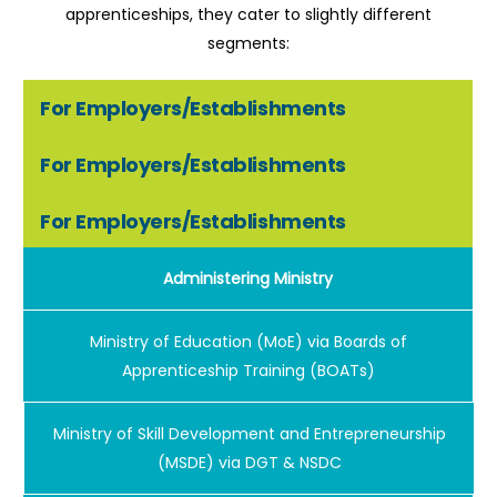
apprenticeships, they cater to slightly different
segments:
For Employers/Establishments
For Employers/Establishments
For Employers/Establishments
Administering Ministry
Ministry of Education (MoE) via Boards of
Apprenticeship Training (BOATs)
Ministry of Skill Development and Entrepreneurship
(MSDE) via DGT & NSDC