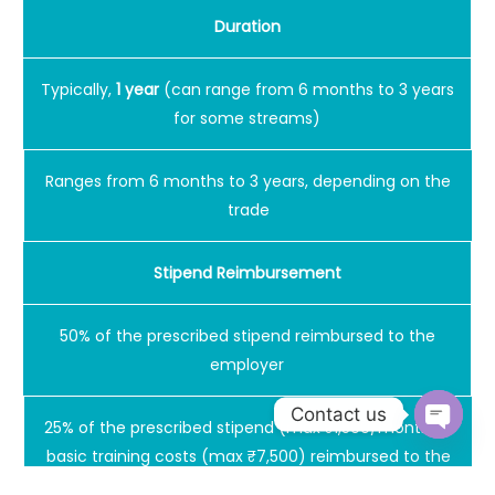
Duration
Typically,
1 year
(can range from 6 months to 3 years
for some streams)
Ranges from 6 months to 3 years, depending on the
trade
Stipend Reimbursement
50% of the prescribed stipend reimbursed to the
employer
Contact us
25% of the prescribed stipend (max ₹1,500/month) +
Open
basic training costs (max ₹7,500) reimbursed to the
chaty
employer