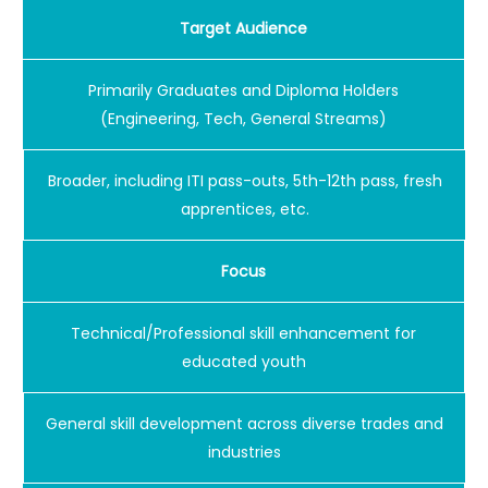
Target Audience
Primarily Graduates and Diploma Holders
(Engineering, Tech, General Streams)
Broader, including ITI pass-outs, 5th-12th pass, fresh
apprentices, etc.
Focus
Technical/Professional skill enhancement for
educated youth
General skill development across diverse trades and
industries