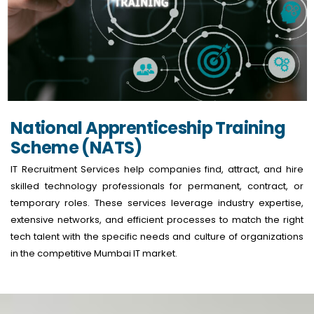
National Apprenticeship Training
Scheme (NATS)
IT Recruitment Services help companies find, attract, and hire
skilled technology professionals for permanent, contract, or
temporary roles. These services leverage industry expertise,
extensive networks, and efficient processes to match the right
tech talent with the specific needs and culture of organizations
in the competitive Mumbai IT market.