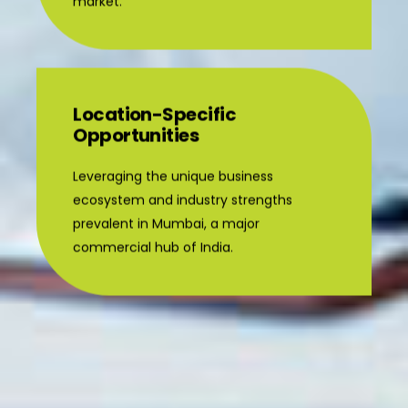
market.
Location-Specific
Opportunities
Leveraging the unique business
ecosystem and industry strengths
prevalent in Mumbai, a major
commercial hub of India.