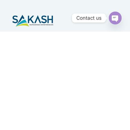
Contact us
Open
chaty
Sakash Group is an ISO Certified Company having
Head Office at Mumbai providing Consultancy,
Outsourcing & Advisory Services Since 1985 .
Quick Links
Home
About Us
Our Services
Our Clients
Privacy Policy