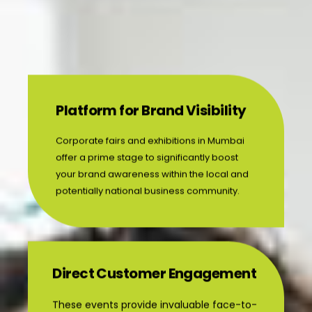
Platform for Brand Visibility
Corporate fairs and exhibitions in Mumbai
offer a prime stage to significantly boost
your brand awareness within the local and
potentially national business community.
Direct Customer Engagement
These events provide invaluable face-to-