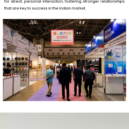
for direct, personal interaction, fostering stronger relationships
that are key to success in the Indian market.