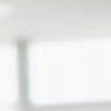
Certification Program
Franchise