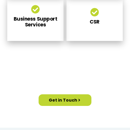
Business Support
CSR
Services
PARTNER WITH US TO MEET OUR
CORPORATE FAIRS AND EXHIBITIONS
Get in Touch