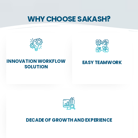
WHY CHOOSE SAKASH?
INNOVATION WORKFLOW
EASY TEAMWORK
SOLUTION
DECADE OF GROWTH AND EXPERIENCE