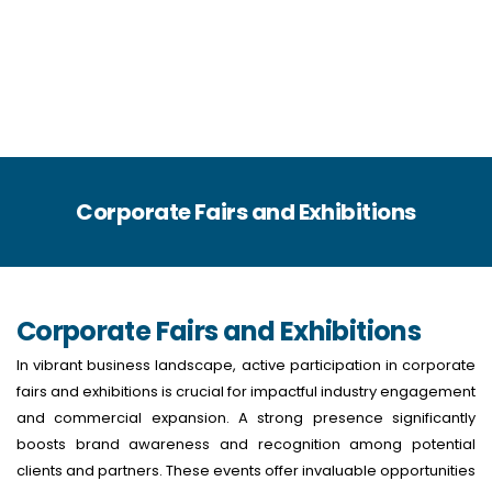
Corporate Fairs and Exhibitions
Corporate Fairs and Exhibitions
In vibrant business landscape, active participation in corporate
fairs and exhibitions is crucial for impactful industry engagement
and commercial expansion. A strong presence significantly
boosts brand awareness and recognition among potential
clients and partners. These events offer invaluable opportunities