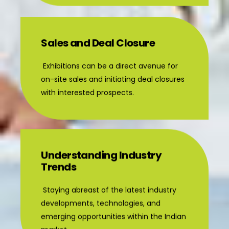
Sales and Deal Closure
Exhibitions can be a direct avenue for
on-site sales and initiating deal closures
with interested prospects.
Understanding Industry
Trends
Staying abreast of the latest industry
developments, technologies, and
emerging opportunities within the Indian