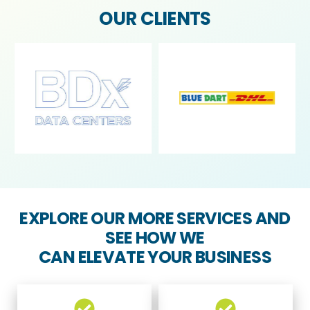
OUR CLIENTS
EXPLORE OUR MORE SERVICES AND
SEE HOW WE
CAN ELEVATE YOUR BUSINESS