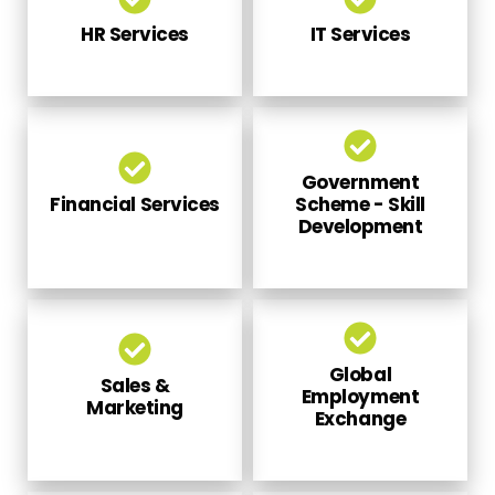
HR Services
IT Services
Government
Financial Services
Scheme - Skill
Development
Global
Sales &
Employment
Marketing
Exchange