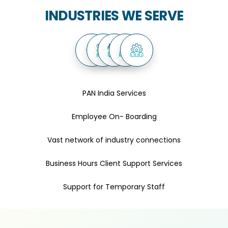
INDUSTRIES WE SERVE
PAN India Services
Employee On- Boarding
Vast network of industry connections
Business Hours Client Support Services
Support for Temporary Staff