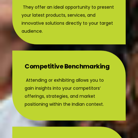
They offer an ideal opportunity to present
your latest products, services, and
innovative solutions directly to your target
audience.
Competitive Benchmarking
Attending or exhibiting allows you to
gain insights into your competitors’
offerings, strategies, and market
positioning within the Indian context.