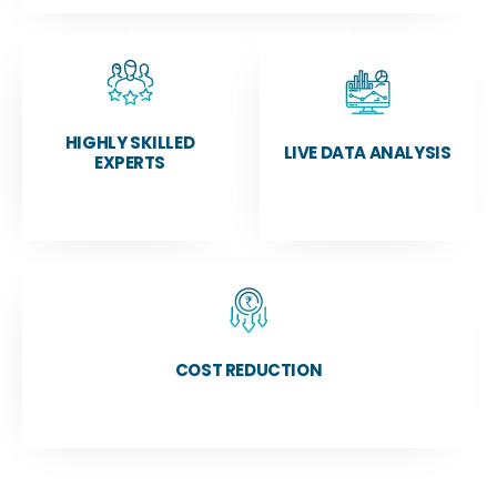
HIGHLY SKILLED
LIVE DATA ANALYSIS
EXPERTS
COST REDUCTION