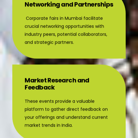
Networking and Partnerships
Corporate fairs in Mumbai facilitate
crucial networking opportunities with
industry peers, potential collaborators,
and strategic partners.
Market Research and
Feedback
These events provide a valuable
platform to gather direct feedback on
your offerings and understand current
market trends in India.