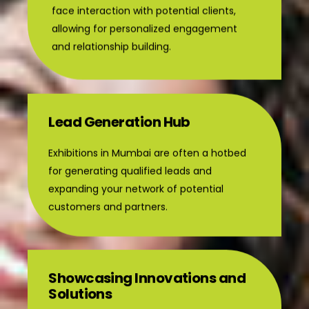
face interaction with potential clients,
allowing for personalized engagement
and relationship building.
Lead Generation Hub
Exhibitions in Mumbai are often a hotbed
for generating qualified leads and
expanding your network of potential
customers and partners.
Showcasing Innovations and
Solutions