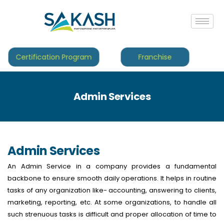
Certification Program
Franchise
Admin Services
Admin Services
An Admin Service in a company provides a fundamental
backbone to ensure smooth daily operations. It helps in routine
tasks of any organization like- accounting, answering to clients,
marketing, reporting, etc. At some organizations, to handle all
such strenuous tasks is difficult and proper allocation of time to