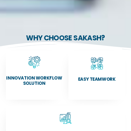
WHY CHOOSE SAKASH?
INNOVATION WORKFLOW
EASY TEAMWORK
SOLUTION