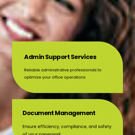
Admin Support Services
Reliable administrative professionals to
optimize your office operations
Document Management
Ensure efficiency, compliance, and safety
of your paperwork