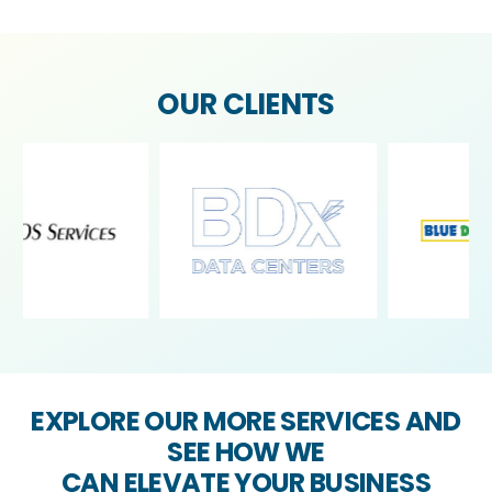
OUR CLIENTS
EXPLORE OUR MORE SERVICES AND
SEE HOW WE
CAN ELEVATE YOUR BUSINESS