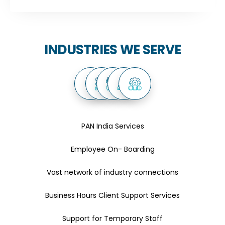
INDUSTRIES WE SERVE
PAN India Services
Employee On- Boarding
Vast network of industry connections
Business Hours Client Support Services
Support for Temporary Staff