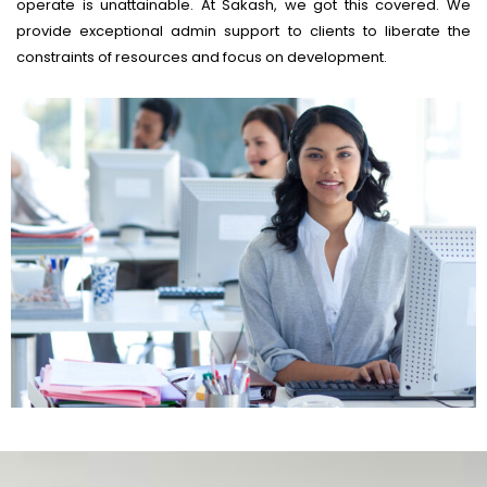
operate is unattainable. At Sakash, we got this covered. We
provide exceptional admin support to clients to liberate the
constraints of resources and focus on development.