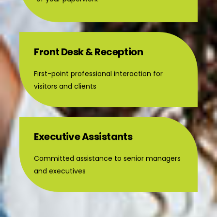
Front Desk & Reception
First-point professional interaction for
visitors and clients
Executive Assistants
Committed assistance to senior managers
and executives