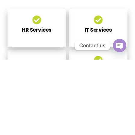
HR Services
IT Services
Contact us
Open
chaty
Government
Financial Services
Scheme - Skill
Development
Global
Sales &
Employment
Marketing
Exchange