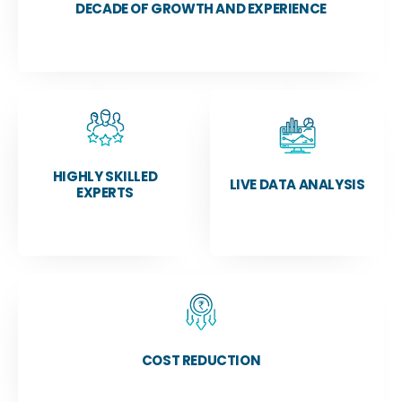
DECADE OF GROWTH AND EXPERIENCE
HIGHLY SKILLED
LIVE DATA ANALYSIS
EXPERTS
COST REDUCTION