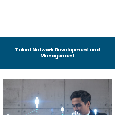
Talent Network Development and
Management