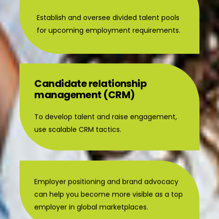
Establish and oversee divided talent pools
for upcoming employment requirements.
Candidate relationship
management (CRM)
To develop talent and raise engagement,
use scalable CRM tactics.
Employer positioning and brand advocacy
can help you become more visible as a top
employer in global marketplaces.