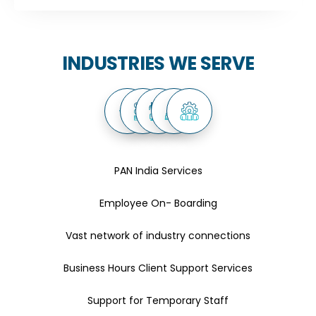
INDUSTRIES WE SERVE
PAN India Services
Employee On- Boarding
Vast network of industry connections
Business Hours Client Support Services
Support for Temporary Staff