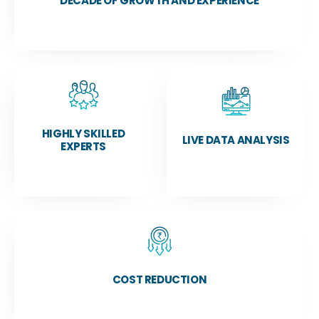
DECADE OF GROWTH AND EXPERIENCE
HIGHLY SKILLED
LIVE DATA ANALYSIS
EXPERTS
COST REDUCTION