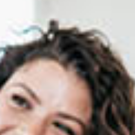
Certification Program
Franchise