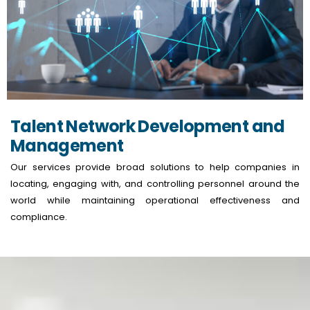
Talent Network Development and
Management
Our services provide broad solutions to help companies in
locating, engaging with, and controlling personnel around the
world while maintaining operational effectiveness and
compliance.