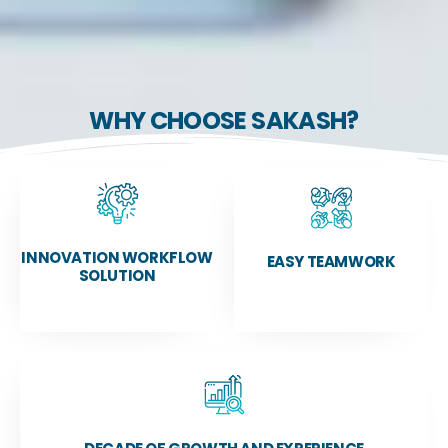
WHY CHOOSE SAKASH?
INNOVATION WORKFLOW
EASY TEAMWORK
SOLUTION