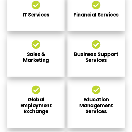
IT Services
Financial Services
Sales &
Business Support
Marketing
Services
Global
Education
Employment
Management
Exchange
Services