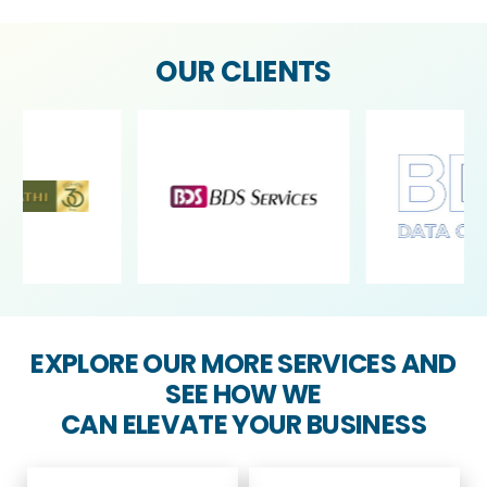
OUR CLIENTS
EXPLORE OUR MORE SERVICES AND
SEE HOW WE
CAN ELEVATE YOUR BUSINESS