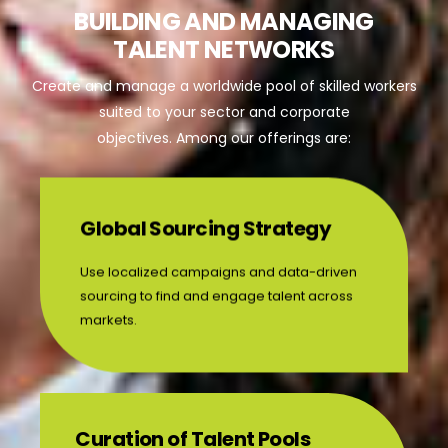
BUILDING AND MANAGING
TALENT NETWORKS
Create and manage a worldwide pool of skilled workers
suited to your sector and corporate
objectives. Among our offerings are:
Global Sourcing Strategy
Use localized campaigns and data-driven
sourcing to find and engage talent across
markets.
Curation of Talent Pools