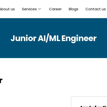
About us
Services
Career
Blogs
Contact us
Junior AI/ML Engineer
r