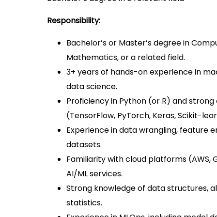
Responsibility:
Bachelor’s or Master’s degree in Compu
Mathematics, or a related field.
3+ years of hands-on experience in mac
data science.
Proficiency in Python (or R) and stron
(TensorFlow, PyTorch, Keras, Scikit-lear
Experience in data wrangling, feature e
datasets.
Familiarity with cloud platforms (AWS, 
AI/ML services.
Strong knowledge of data structures, al
statistics.