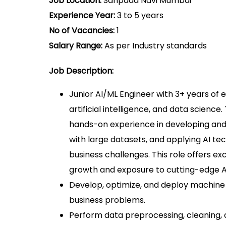
Job Location:
Sanpada Navi Mumbai
Experience Year:
3 to 5 years
No of Vacancies:
1
Salary Range:
As per Industry standards
Job Description:
Junior AI/ML Engineer with 3+ years of 
artificial intelligence, and data science
hands-on experience in developing and
with large datasets, and applying AI te
business challenges. This role offers ex
growth and exposure to cutting-edge A
Develop, optimize, and deploy machine
business problems.
Perform data preprocessing, cleaning, 