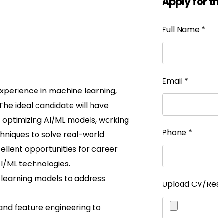
Apply for t
Full Name
*
Email
*
experience in machine learning,
. The ideal candidate will have
 optimizing AI/ML models, working
Phone
*
chniques to solve real-world
cellent opportunities for career
I/ML technologies.
 learning models to address
Upload CV/R
and feature engineering to