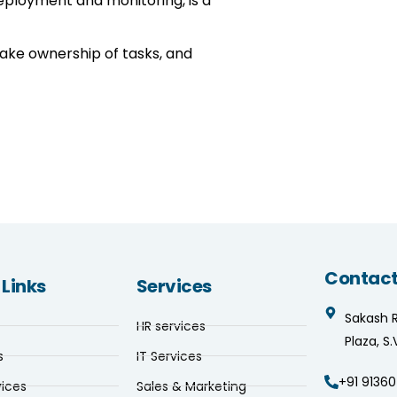
eployment and monitoring, is a
take ownership of tasks, and
Contact
 Links
Services
Sakash 
HR services
Plaza, S
s
IT Services
+91 91360
vices
Sales & Marketing