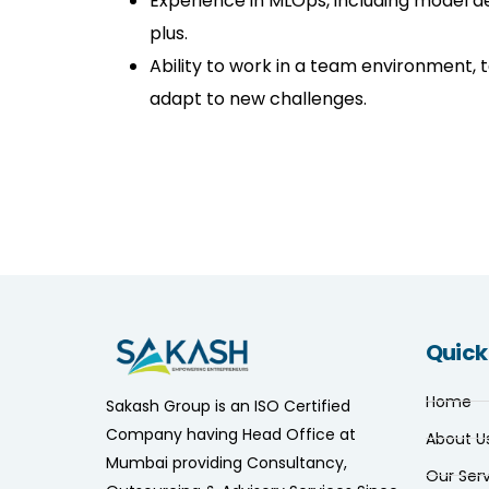
Experience in MLOps, including model d
plus.
Ability to work in a team environment, 
adapt to new challenges.
Quick
Home
Sakash Group is an ISO Certified
Company having Head Office at
About U
Mumbai providing Consultancy,
Our Ser