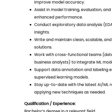
improve model accuracy.
Assist in model training, evaluation, a
enhanced performance.
Conduct exploratory data analysis (EDA)
insights.
Write and maintain clean, scalable, a
solutions.
Work with cross-functional teams (dat
business analysts) to integrate ML mode
Support data annotation and labeling e
supervised learning models.
Stay up-to-date with the latest AI/ML
applying new techniques as needed.
Qualification / Experience:
Bachelor’s degree in a relevant field