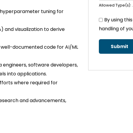
Allowed Type(s): .
nd hyperparameter tuning for
By using thi
handling of yo
 and visualization to derive
nd well-documented code for AI/ML
a engineers, software developers,
ls into applications.
fforts where required for
 research and advancements,