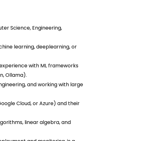
ter Science, Engineering,
hine learning, deeplearning, or
g experience with ML frameworks
n, Ollama).
ngineering, and working with large
Google Cloud, or Azure) and their
gorithms, linear algebra, and