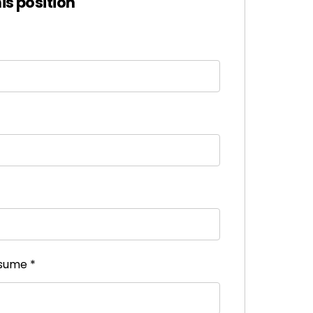
his position
esume
*