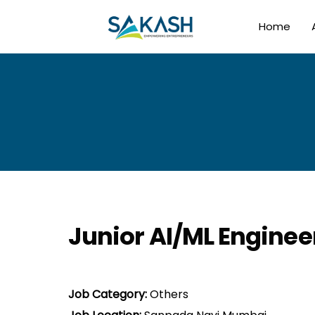
Home
Junior AI/ML Enginee
Job Category:
Others