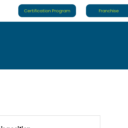
Certification Program
Franchise