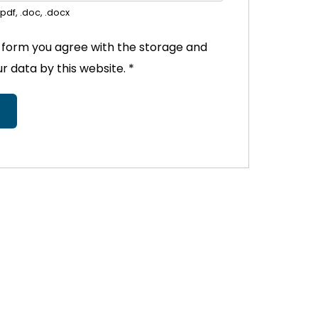
pdf, .doc, .docx
s form you agree with the storage and
ur data by this website.
*