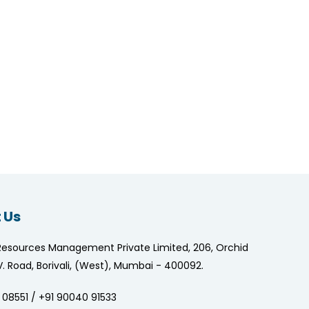
 Us
Resources Management Private Limited, 206, Orchid
.V. Road, Borivali, (West), Mumbai - 400092.
 08551 / +91 90040 91533