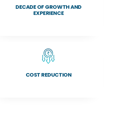
DECADE OF GROWTH AND
EXPERIENCE
COST REDUCTION