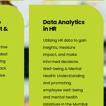
e
Data Analytics
t &
in HR
Utilizing HR data to gain
tive
insights, measure
isal
impact, and make
ing
informed decisions.
back
Well-being & Mental
tive
Health: Understanding
and promoting
employee well-being
and mental health