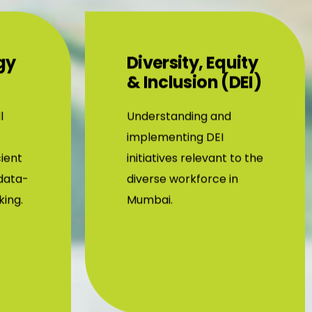
gy
Diversity, Equity
& Inclusion (DEI)
l
Understanding and
implementing DEI
cient
initiatives relevant to the
data-
diverse workforce in
king.
Mumbai.