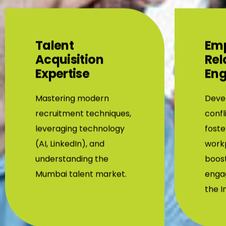
Talent
Em
Acquisition
Rel
Expertise
En
Mastering modern
Devel
recruitment techniques,
confl
leveraging technology
foste
(AI, LinkedIn), and
workp
understanding the
boos
Mumbai talent market.
enga
the I