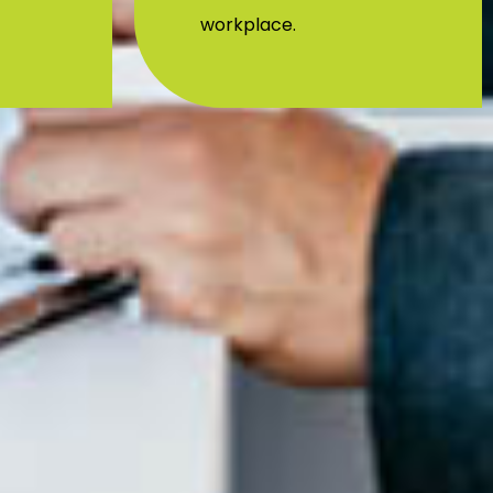
initiatives in the Mumbai
workplace.