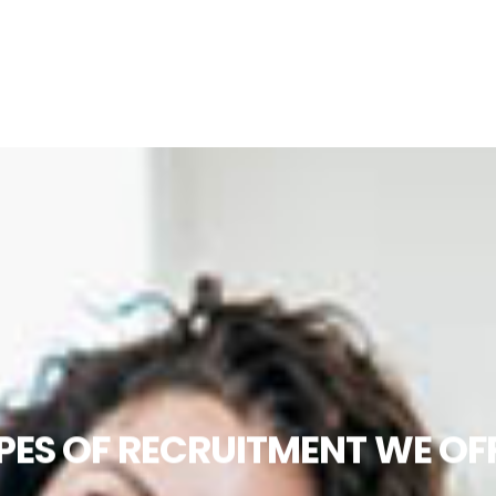
PES OF RECRUITMENT WE OF