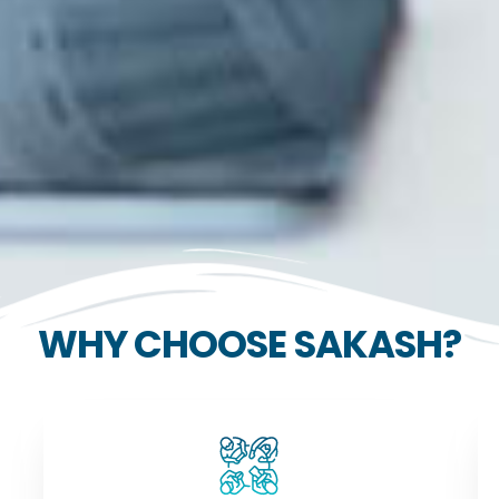
WHY CHOOSE SAKASH?