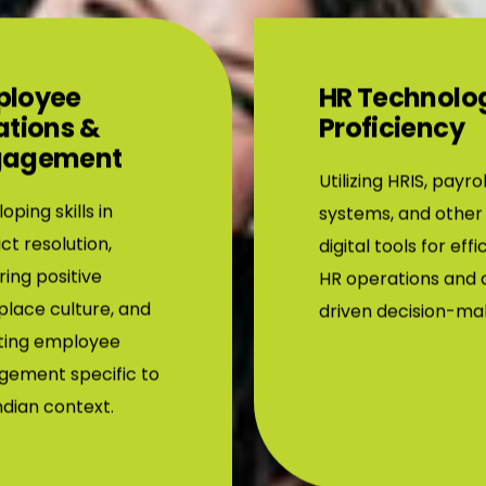
ployee
HR Technolo
ations &
Proficiency
gagement
Utilizing HRIS, payrol
oping skills in
systems, and other
ict resolution,
digital tools for effi
ring positive
HR operations and 
lace culture, and
driven decision-ma
ting employee
gement specific to
ndian context.