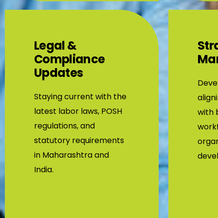
Legal &
Str
Compliance
Ma
Updates
Devel
Staying current with the
align
latest labor laws, POSH
with 
regulations, and
workf
statutory requirements
organ
in Maharashtra and
deve
India.