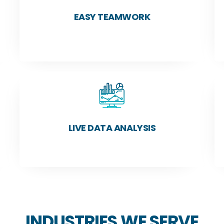
EASY TEAMWORK
LIVE DATA ANALYSIS