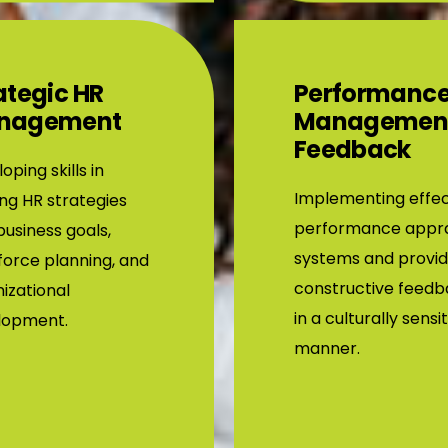
ategic HR
Performanc
nagement
Managemen
Feedback
oping skills in
Implementing effec
ing HR strategies
performance appra
business goals,
systems and provid
orce planning, and
constructive feed
izational
in a culturally sensi
lopment.
manner.