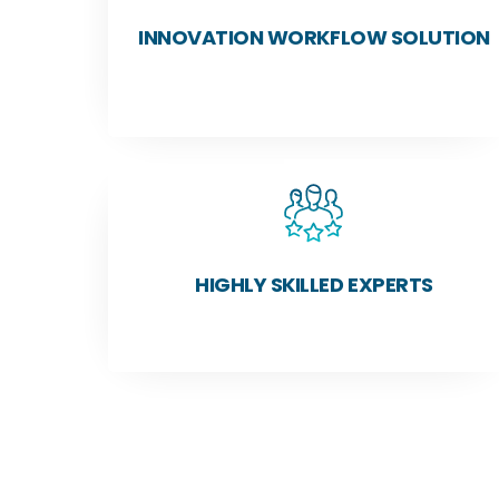
INNOVATION WORKFLOW SOLUTION
HIGHLY SKILLED EXPERTS