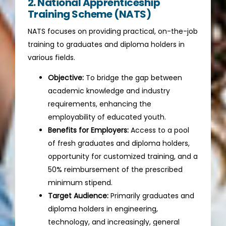
2. National Apprenticeship
Training Scheme (NATS)
NATS focuses on providing practical, on-the-job
training to graduates and diploma holders in
various fields.
Objective:
To bridge the gap between
academic knowledge and industry
requirements, enhancing the
employability of educated youth.
Benefits for Employers:
Access to a pool
of fresh graduates and diploma holders,
opportunity for customized training, and a
50% reimbursement of the prescribed
minimum stipend.
Target Audience:
Primarily graduates and
diploma holders in engineering,
technology, and increasingly, general