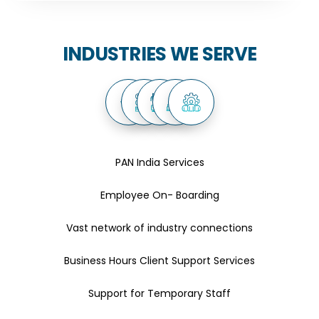
INDUSTRIES WE SERVE
PAN India Services
Employee On- Boarding
Vast network of industry connections
Business Hours Client Support Services
Support for Temporary Staff