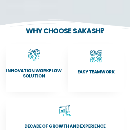
WHY CHOOSE SAKASH?
INNOVATION WORKFLOW
EASY TEAMWORK
SOLUTION
DECADE OF GROWTH AND EXPERIENCE