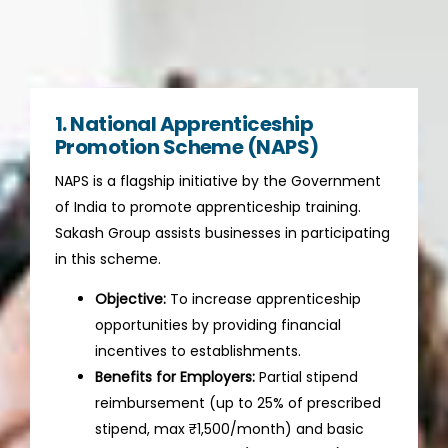
1. National Apprenticeship
Promotion Scheme (NAPS)
NAPS is a flagship initiative by the Government
of India to promote apprenticeship training.
Sakash Group assists businesses in participating
in this scheme.
Objective:
To increase apprenticeship
opportunities by providing financial
incentives to establishments.
Benefits for Employers:
Partial stipend
reimbursement (up to 25% of prescribed
stipend, max ₹1,500/month) and basic