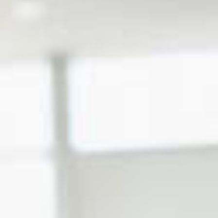
Certification Program
Franchise