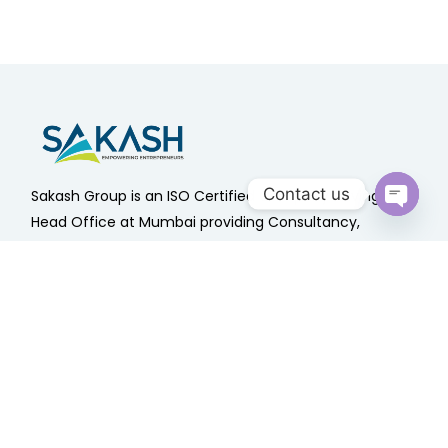
Contact us
Sakash Group is an ISO Certified Company having
Head Office at Mumbai providing Consultancy,
Open
chaty
Outsourcing & Advisory Services Since 1985 .
Quick Links
Home
About Us