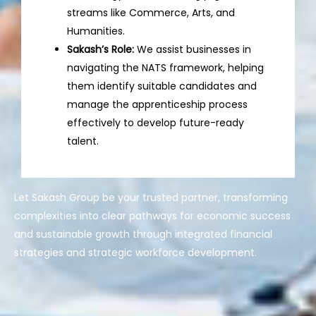
streams like Commerce, Arts, and
Humanities.
Sakash’s Role:
We assist businesses in
navigating the NATS framework, helping
them identify suitable candidates and
manage the apprenticeship process
effectively to develop future-ready
talent.
Let Sakash Group be your trusted partner, transforming
complexities into clear pathways for economic success
and sustainable growth through integrated financial
strategies and strategic workforce development.