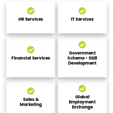
HR Services
IT Services
Government
Financial Services
Scheme - Skill
Development
Global
Sales &
Employment
Marketing
Exchange