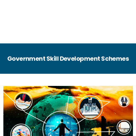
Government Skill Development Schemes