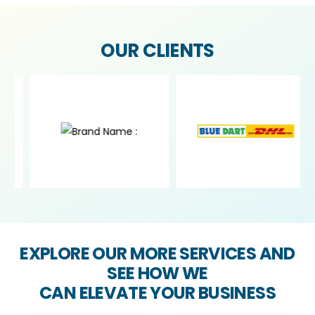
OUR CLIENTS
EXPLORE OUR MORE SERVICES AND
SEE HOW WE
CAN ELEVATE YOUR BUSINESS