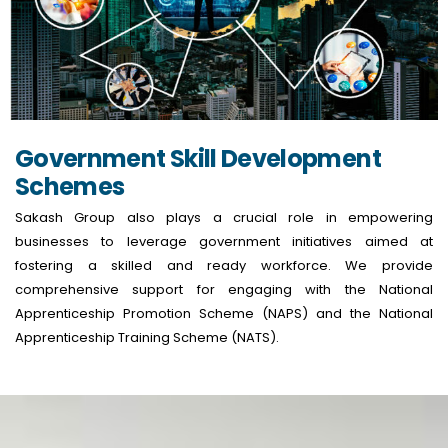
Government Skill Development
Schemes
Sakash Group also plays a crucial role in empowering
businesses to leverage government initiatives aimed at
fostering a skilled and ready workforce. We provide
comprehensive support for engaging with the National
Apprenticeship Promotion Scheme (NAPS) and the National
Apprenticeship Training Scheme (NATS).