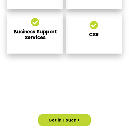
Business Support
CSR
Services
PARTNER WITH US TO MEET YOUR
GOVERNMENT SKILL DEVELOPMENT
SCHEMES
Get in Touch