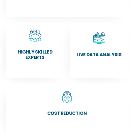
HIGHLY SKILLED
LIVE DATA ANALYSIS
EXPERTS
COST REDUCTION