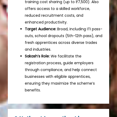
training cost sharing (up to ₹7,500). Also
offers access to a skilled workforce,
reduced recruitment costs, and
enhanced productivity.
Target Audience:
Broad, including ITI pass-
outs, school dropouts (5th-12th pass), and
fresh apprentices across diverse trades
and industries.
Sakash’s Role:
We facilitate the
registration process, guide employers
through compliance, and help connect
businesses with eligible apprentices,
ensuring they maximize the scheme’s
benefits.