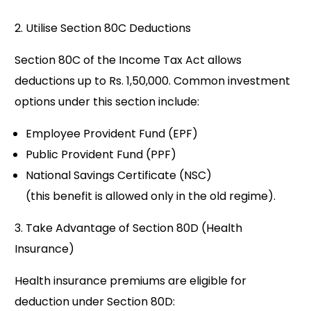
2. Utilise Section 80C Deductions
Section 80C of the Income Tax Act allows
deductions up to Rs. 1,50,000. Common investment
options under this section include:
Employee Provident Fund (EPF)
Public Provident Fund (PPF)
National Savings Certificate (NSC)
(this benefit is allowed only in the old regime).
3. Take Advantage of Section 80D (Health
Insurance)
Health insurance premiums are eligible for
deduction under Section 80D: