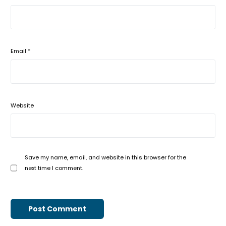
Email
*
Website
Save my name, email, and website in this browser for the
next time I comment.