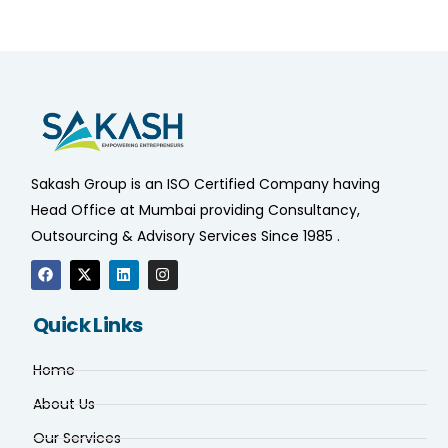
Sakash Group is an ISO Certified Company having
Head Office at Mumbai providing Consultancy,
Outsourcing & Advisory Services Since 1985 .
Quick Links
Home
About Us
Our Services