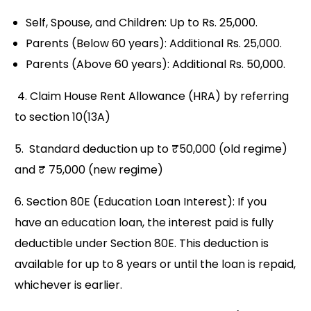
Self, Spouse, and Children: Up to Rs. 25,000.
Parents (Below 60 years): Additional Rs. 25,000.
Parents (Above 60 years): Additional Rs. 50,000.
4. Claim House Rent Allowance (HRA) by referring
to section 10(13A)
5. Standard deduction up to ₹50,000 (old regime)
and ₹ 75,000 (new regime)
6. Section 80E (Education Loan Interest): If you
have an education loan, the interest paid is fully
deductible under Section 80E. This deduction is
available for up to 8 years or until the loan is repaid,
whichever is earlier.