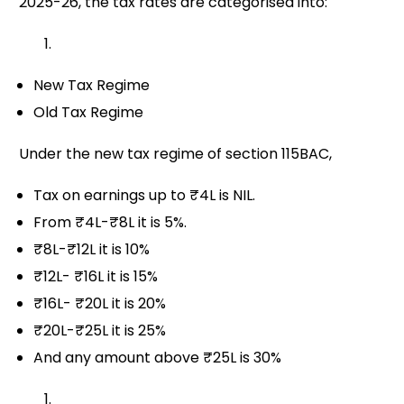
2025-26, the tax rates are categorised into:
New Tax Regime
Old Tax Regime
Under the new tax regime of section 115BAC,
Tax on earnings up to ₹4L is NIL.
From ₹4L-₹8L it is 5%.
₹8L-₹12L it is 10%
₹12L- ₹16L it is 15%
₹16L- ₹20L it is 20%
₹20L-₹25L it is 25%
And any amount above ₹25L is 30%