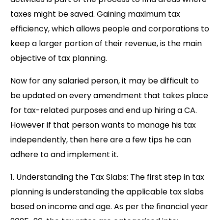
taxes might be saved. Gaining maximum tax
efficiency, which allows people and corporations to
keep a larger portion of their revenue, is the main
objective of tax planning.
Now for any salaried person, it may be difficult to
be updated on every amendment that takes place
for tax-related purposes and end up hiring a CA.
However if that person wants to manage his tax
independently, then here are a few tips he can
adhere to and implement it.
1. Understanding the Tax Slabs: The first step in tax
planning is understanding the applicable tax slabs
based on income and age. As per the financial year