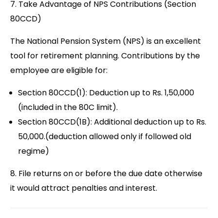
7. Take Advantage of NPS Contributions (Section
80CCD)
The National Pension System (NPS) is an excellent
tool for retirement planning. Contributions by the
employee are eligible for:
Section 80CCD(1): Deduction up to Rs. 1,50,000
(included in the 80C limit).
Section 80CCD(1B): Additional deduction up to Rs.
50,000.(deduction allowed only if followed old
regime)
8. File returns on or before the due date otherwise
it would attract penalties and interest.