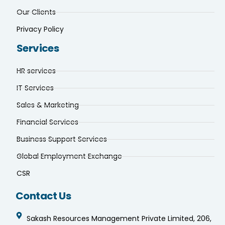
Our Clients
Privacy Policy
Services
HR services
IT Services
Sales & Marketing
Financial Services
Business Support Services
Global Employment Exchange
CSR
Contact Us
Sakash Resources Management Private Limited, 206,