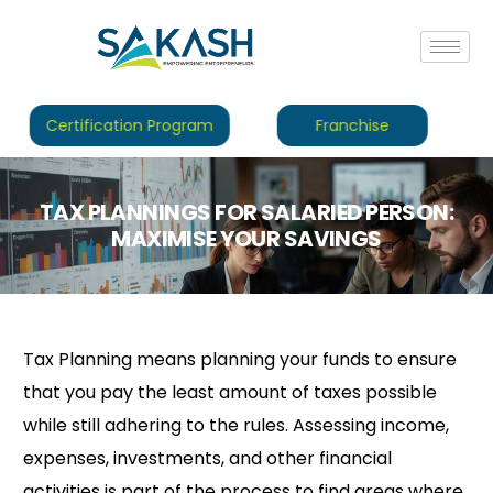
Certification Program
Franchise
TAX PLANNINGS FOR SALARIED PERSON:
MAXIMISE YOUR SAVINGS
Tax Planning means planning your funds to ensure
that you pay the least amount of taxes possible
while still adhering to the rules. Assessing income,
expenses, investments, and other financial
activities is part of the process to find areas where