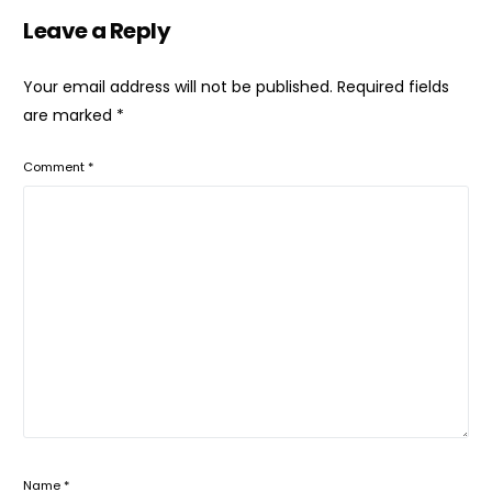
Leave a Reply
Your email address will not be published.
Required fields
are marked
*
Comment
*
Name
*