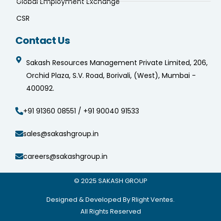
Global Employment Exchange
CSR
Contact Us
Sakash Resources Management Private Limited, 206,
Orchid Plaza, S.V. Road, Borivali, (West), Mumbai -
400092.
+91 91360 08551 / +91 90040 91533
sales@sakashgroup.in
careers@sakashgroup.in
© 2025
SAKASH GROUP
Designed & Developed By Rlight Ventes.
All Rights Reserved