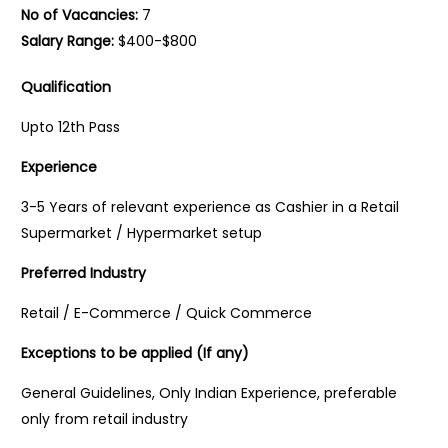
No of Vacancies:
7
Salary Range:
$400-$800
Qualification
Upto 12th Pass
Experience
3-5 Years of relevant experience as Cashier in a Retail
Supermarket / Hypermarket setup
Preferred Industry
Retail / E-Commerce / Quick Commerce
Exceptions to be applied (If any)
General Guidelines, Only Indian Experience, preferable
only from retail industry