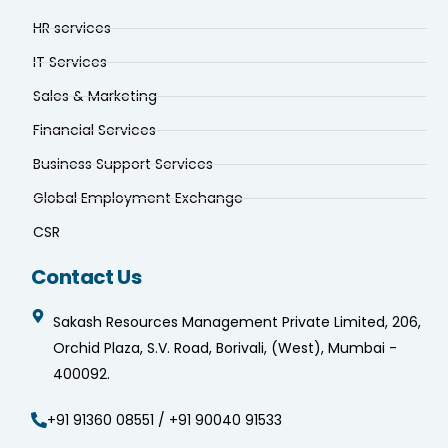
HR services
IT Services
Sales & Marketing
Financial Services
Business Support Services
Global Employment Exchange
CSR
Contact Us
Sakash Resources Management Private Limited, 206,
Orchid Plaza, S.V. Road, Borivali, (West), Mumbai -
400092.
+91 91360 08551 / +91 90040 91533