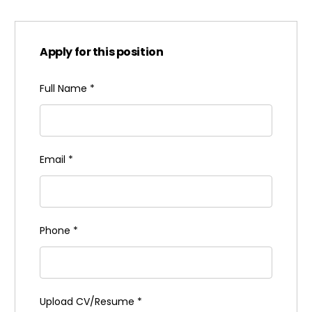
Apply for this position
Full Name
*
Email
*
Phone
*
Upload CV/Resume
*