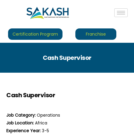
Certification Program
Franchise
Cash Supervisor
Cash Supervisor
Job Category:
Operations
Job Location:
Africa
Experience Year:
3-5