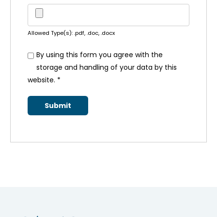
Allowed Type(s): .pdf, .doc, .docx
By using this form you agree with the
storage and handling of your data by this
website.
*