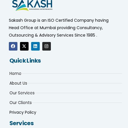
Sakash Group is an ISO Certified Company having
Head Office at Mumbai providing Consultancy,
Outsourcing & Advisory Services Since 1985 .
Quick Links
Home
About Us
Our Services
Our Clients
Privacy Policy
Services