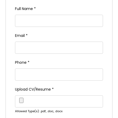
Full Name
*
Email
*
Phone
*
Upload CV/Resume
*
Allowed Type(s): .pdf, .doc, .docx