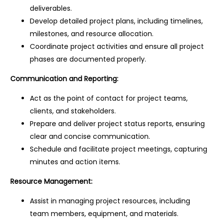
deliverables.
Develop detailed project plans, including timelines,
milestones, and resource allocation.
Coordinate project activities and ensure all project
phases are documented properly.
Communication and Reporting:
Act as the point of contact for project teams,
clients, and stakeholders.
Prepare and deliver project status reports, ensuring
clear and concise communication.
Schedule and facilitate project meetings, capturing
minutes and action items.
Resource Management:
Assist in managing project resources, including
team members, equipment, and materials.