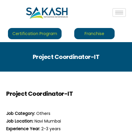
Certification Program
Franchise
Project Coordinator-IT
Project Coordinator-IT
Job Category:
Others
Job Location:
Navi Mumbai
Experience Year:
2-3 years