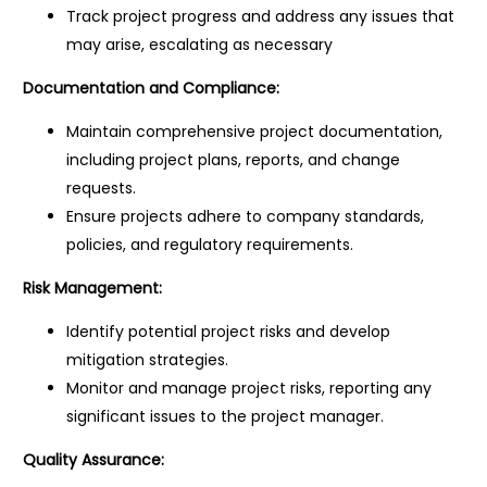
Track project progress and address any issues that
may arise, escalating as necessary
Documentation and Compliance:
Maintain comprehensive project documentation,
including project plans, reports, and change
requests.
Ensure projects adhere to company standards,
policies, and regulatory requirements.
Risk Management:
Identify potential project risks and develop
mitigation strategies.
Monitor and manage project risks, reporting any
significant issues to the project manager.
Quality Assurance: