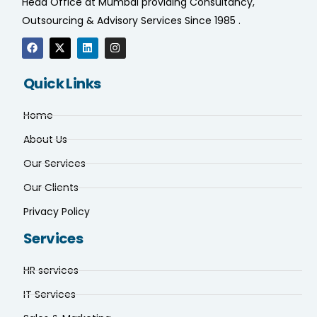
Head Office at Mumbai providing Consultancy,
Outsourcing & Advisory Services Since 1985 .
Quick Links
Home
About Us
Our Services
Our Clients
Privacy Policy
Services
HR services
IT Services