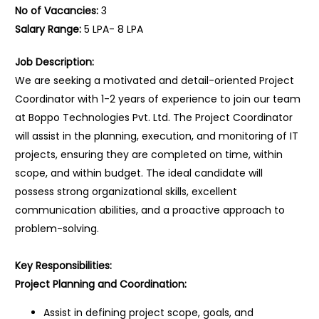
No of Vacancies:
3
Salary Range:
5 LPA- 8 LPA
Job Description:
We are seeking a motivated and detail-oriented Project
Coordinator with 1-2 years of experience to join our team
at Boppo Technologies Pvt. Ltd. The Project Coordinator
will assist in the planning, execution, and monitoring of IT
projects, ensuring they are completed on time, within
scope, and within budget. The ideal candidate will
possess strong organizational skills, excellent
communication abilities, and a proactive approach to
problem-solving.
Key Responsibilities:
Project Planning and Coordination:
Assist in defining project scope, goals, and