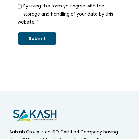
By using this form you agree with the
storage and handling of your data by this
website.
*
Sakash Group is an ISO Certified Company having