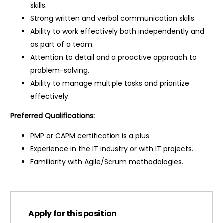
skills.
Strong written and verbal communication skills.
Ability to work effectively both independently and
as part of a team.
Attention to detail and a proactive approach to
problem-solving.
Ability to manage multiple tasks and prioritize
effectively.
Preferred Qualifications:
PMP or CAPM certification is a plus.
Experience in the IT industry or with IT projects.
Familiarity with Agile/Scrum methodologies.
Apply for this position