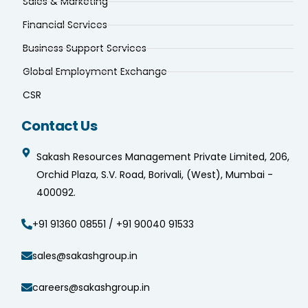
Sales & Marketing
Financial Services
Business Support Services
Global Employment Exchange
CSR
Contact Us
Sakash Resources Management Private Limited, 206,
Orchid Plaza, S.V. Road, Borivali, (West), Mumbai -
400092.
+91 91360 08551 / +91 90040 91533
sales@sakashgroup.in
careers@sakashgroup.in