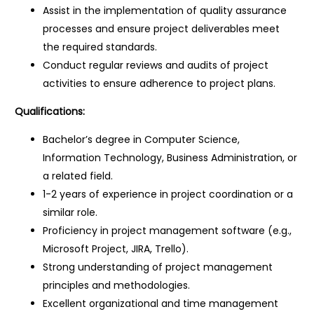
Assist in the implementation of quality assurance
processes and ensure project deliverables meet
the required standards.
Conduct regular reviews and audits of project
activities to ensure adherence to project plans.
Qualifications:
Bachelor’s degree in Computer Science,
Information Technology, Business Administration, or
a related field.
1-2 years of experience in project coordination or a
similar role.
Proficiency in project management software (e.g.,
Microsoft Project, JIRA, Trello).
Strong understanding of project management
principles and methodologies.
Excellent organizational and time management