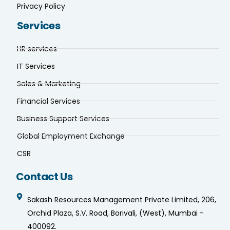
Privacy Policy
Services
HR services
IT Services
Sales & Marketing
Financial Services
Business Support Services
Global Employment Exchange
CSR
Contact Us
Sakash Resources Management Private Limited, 206,
Orchid Plaza, S.V. Road, Borivali, (West), Mumbai -
400092.