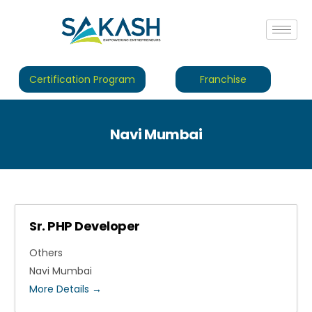
Certification Program
Franchise
Navi Mumbai
Sr. PHP Developer
Others
Navi Mumbai
More Details