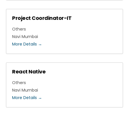
Project Coordinator-IT
Others
Navi Mumbai
More Details
React Native
Others
Navi Mumbai
More Details