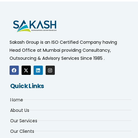
Sakash Group is an ISO Certified Company having
Head Office at Mumbai providing Consultancy,
Outsourcing & Advisory Services Since 1985 .
Quick Links
Home
About Us
Our Services
Our Clients