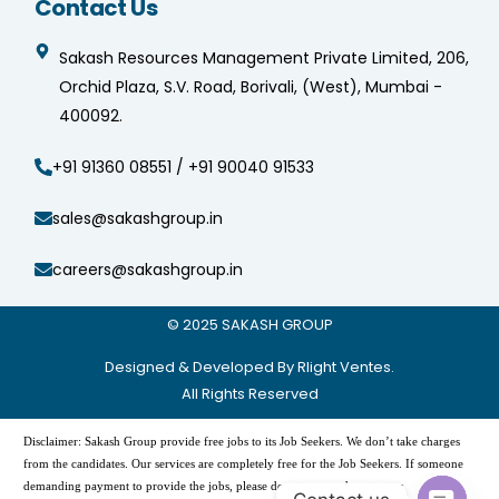
Contact Us
Sakash Resources Management Private Limited, 206,
Orchid Plaza, S.V. Road, Borivali, (West), Mumbai -
400092.
+91 91360 08551 / +91 90040 91533
sales@sakashgroup.in
careers@sakashgroup.in
© 2025
SAKASH GROUP
Designed & Developed By Rlight Ventes.
All Rights Reserved
Disclaimer: Sakash Group provide free jobs to its Job Seekers. We don’t take charges
from the candidates. Our services are completely free for the Job Seekers. If someone
demanding payment to provide the jobs, please do not pay and contact us