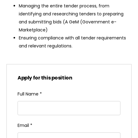
Managing the entire tender process, from
identifying and researching tenders to preparing
and submitting bids (A GeM (Government e-
Marketplace)
Ensuring compliance with all tender requirements
and relevant regulations.
Apply for this position
Full Name
*
Email
*