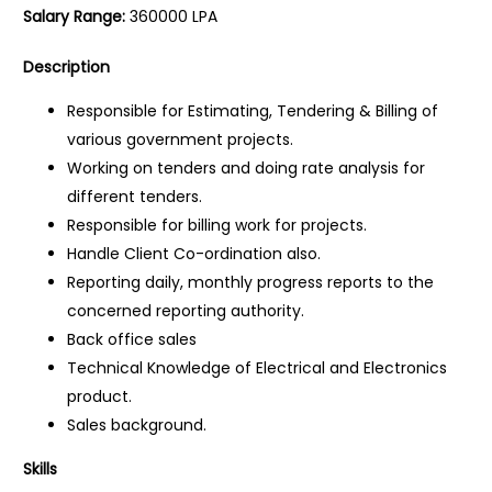
Salary Range:
360000 LPA
Description
Responsible for Estimating, Tendering & Billing of
various government projects.
Working on tenders and doing rate analysis for
different tenders.
Responsible for billing work for projects.
Handle Client Co-ordination also.
Reporting daily, monthly progress reports to the
concerned reporting authority.
Back office sales
Technical Knowledge of Electrical and Electronics
product.
Sales background.
Skills