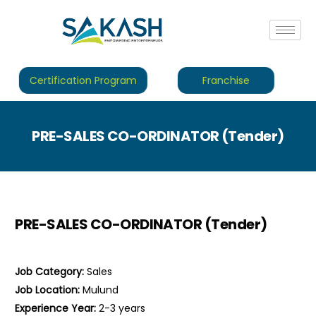
Certification Program
Franchise
PRE-SALES CO-ORDINATOR (Tender)
PRE-SALES CO-ORDINATOR (Tender)
Job Category:
Sales
Job Location:
Mulund
Experience Year:
2-3 years