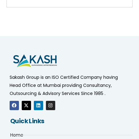
Sakash Group is an ISO Certified Company having
Head Office at Mumbai providing Consultancy,
Outsourcing & Advisory Services Since 1985 .
Quick Links
Home