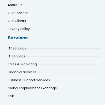
About Us
Our Services
Our Clients
Privacy Policy
Services
HR services
IT Services
Sales & Marketing
Financial Services
Business Support Services
Global Employment Exchange
CSR