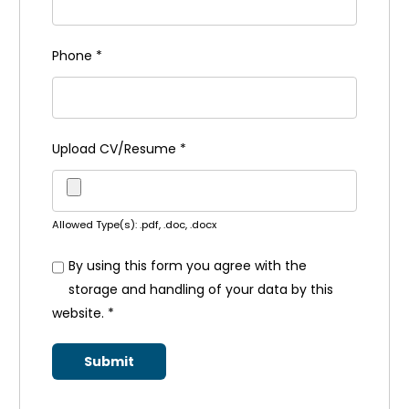
Phone
*
Upload CV/Resume
*
Allowed Type(s): .pdf, .doc, .docx
By using this form you agree with the
storage and handling of your data by this
website.
*