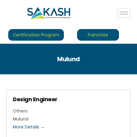
Certification Program
Franchise
Mulund
Design Engineer
Others
Mulund
More Details