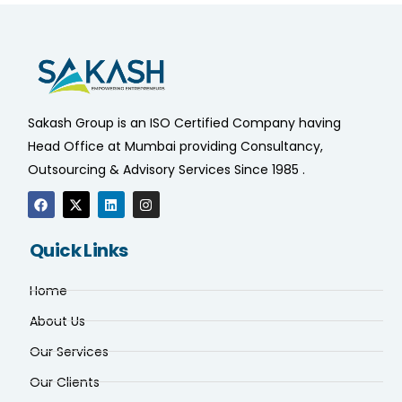
Sakash Group is an ISO Certified Company having
Head Office at Mumbai providing Consultancy,
Outsourcing & Advisory Services Since 1985 .
Quick Links
Home
About Us
Our Services
Our Clients