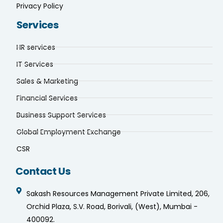
Privacy Policy
Services
HR services
IT Services
Sales & Marketing
Financial Services
Business Support Services
Global Employment Exchange
CSR
Contact Us
Sakash Resources Management Private Limited, 206,
Orchid Plaza, S.V. Road, Borivali, (West), Mumbai -
400092.