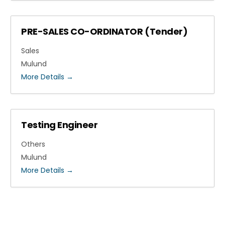
PRE-SALES CO-ORDINATOR (Tender)
Sales
Mulund
More Details
Testing Engineer
Others
Mulund
More Details