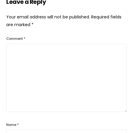
Leave a Reply
Your email address will not be published.
Required fields
are marked
*
Comment
*
Name
*