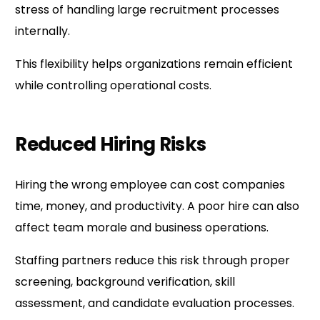
stress of handling large recruitment processes
internally.
This flexibility helps organizations remain efficient
while controlling operational costs.
Reduced Hiring Risks
Hiring the wrong employee can cost companies
time, money, and productivity. A poor hire can also
affect team morale and business operations.
Staffing partners reduce this risk through proper
screening, background verification, skill
assessment, and candidate evaluation processes.