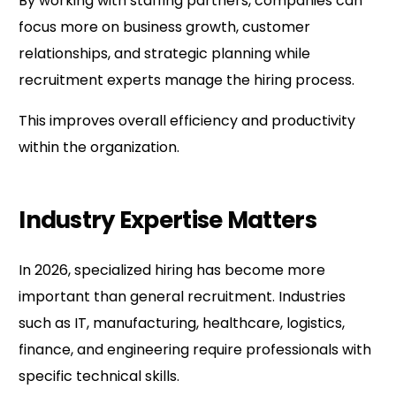
By working with staffing partners, companies can
focus more on business growth, customer
relationships, and strategic planning while
recruitment experts manage the hiring process.
This improves overall efficiency and productivity
within the organization.
Industry Expertise Matters
In 2026, specialized hiring has become more
important than general recruitment. Industries
such as IT, manufacturing, healthcare, logistics,
finance, and engineering require professionals with
specific technical skills.