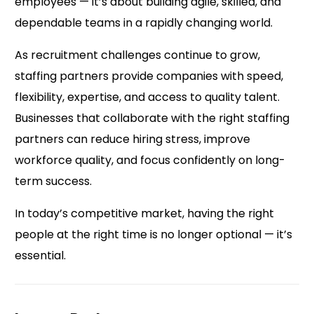
employees — it’s about building agile, skilled, and
dependable teams in a rapidly changing world.
As recruitment challenges continue to grow,
staffing partners provide companies with speed,
flexibility, expertise, and access to quality talent.
Businesses that collaborate with the right staffing
partners can reduce hiring stress, improve
workforce quality, and focus confidently on long-
term success.
In today’s competitive market, having the right
people at the right time is no longer optional — it’s
essential.