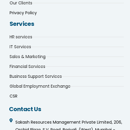
Our Clients
Privacy Policy
Services
HR services
IT Services
Sales & Marketing
Financial Services
Business Support Services
Global Employment Exchange
CSR
Contact Us
Sakash Resources Management Private Limited, 206,
Orchid Plaza, S.V. Road, Borivali, (West), Mumbai -