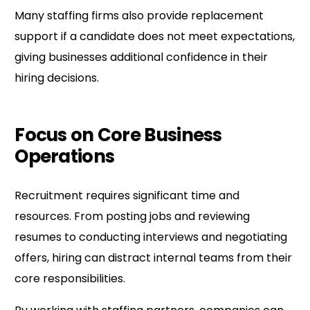
Many staffing firms also provide replacement
support if a candidate does not meet expectations,
giving businesses additional confidence in their
hiring decisions.
Focus on Core Business
Operations
Recruitment requires significant time and
resources. From posting jobs and reviewing
resumes to conducting interviews and negotiating
offers, hiring can distract internal teams from their
core responsibilities.