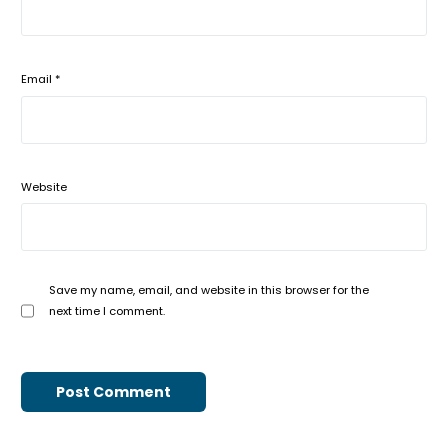
Email
*
Website
Save my name, email, and website in this browser for the
next time I comment.