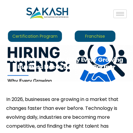
Certification Program
Franchise
2026 Hiring Trends: Why Every Growing
Business Needs a Staffing Partner
In 2026, businesses are growing in a market that
changes faster than ever before. Technology is
evolving daily, industries are becoming more
competitive, and finding the right talent has