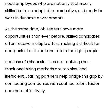
need employees who are not only technically
skilled but also adaptable, productive, and ready to
work in dynamic environments.
At the same time, job seekers have more
opportunities than ever before. Skilled candidates
often receive multiple offers, making it difficult for
companies to attract and retain the right people.
Because of this, businesses are realizing that
traditional hiring methods are too slow and
inefficient. Staffing partners help bridge this gap by
connecting companies with qualified talent faster
and more effectively.