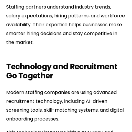
Staffing partners understand industry trends,
salary expectations, hiring patterns, and workforce
availability. Their expertise helps businesses make
smarter hiring decisions and stay competitive in
the market.
Technology and Recruitment
Go Together
Modern staffing companies are using advanced
recruitment technology, including AI-driven
screening tools, skill-matching systems, and digital
onboarding processes.