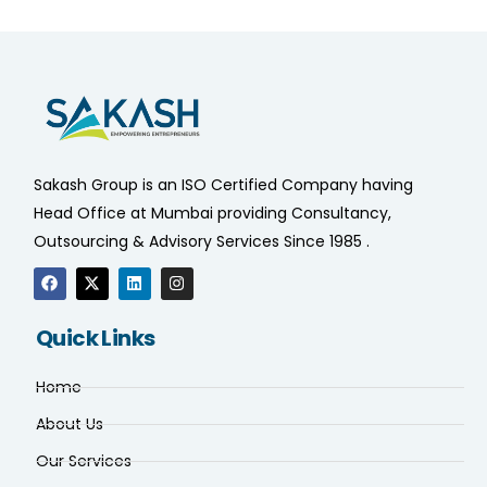
Sakash Group is an ISO Certified Company having
Head Office at Mumbai providing Consultancy,
Outsourcing & Advisory Services Since 1985 .
Quick Links
Home
About Us
Our Services