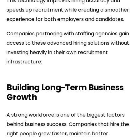
This technology improves hiring accuracy and
speeds up recruitment while creating a smoother
experience for both employers and candidates.
Companies partnering with staffing agencies gain
access to these advanced hiring solutions without
investing heavily in their own recruitment
infrastructure.
Building Long-Term Business
Growth
A strong workforce is one of the biggest factors
behind business success. Companies that hire the
right people grow faster, maintain better