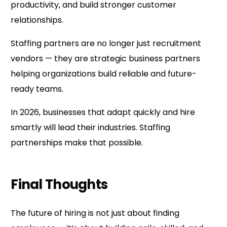
productivity, and build stronger customer
relationships.
Staffing partners are no longer just recruitment
vendors — they are strategic business partners
helping organizations build reliable and future-
ready teams.
In 2026, businesses that adapt quickly and hire
smartly will lead their industries. Staffing
partnerships make that possible.
Final Thoughts
The future of hiring is not just about finding