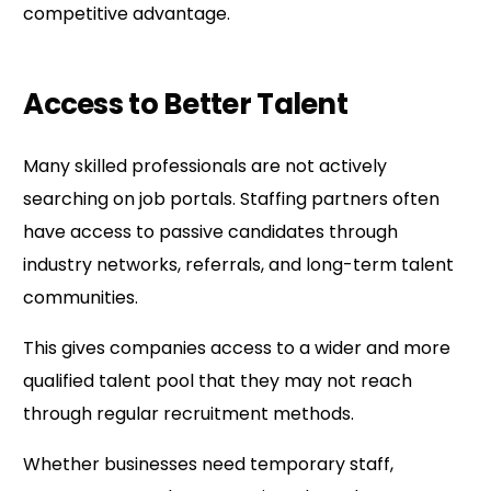
competitive advantage.
Access to Better Talent
Many skilled professionals are not actively
searching on job portals. Staffing partners often
have access to passive candidates through
industry networks, referrals, and long-term talent
communities.
This gives companies access to a wider and more
qualified talent pool that they may not reach
through regular recruitment methods.
Whether businesses need temporary staff,