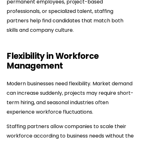
permanent employees, project-based
professionals, or specialized talent, staffing
partners help find candidates that match both
skills and company culture.
Flexibility in Workforce
Management
Modern businesses need flexibility. Market demand
can increase suddenly, projects may require short-
term hiring, and seasonal industries often
experience workforce fluctuations.
Staffing partners allow companies to scale their
workforce according to business needs without the