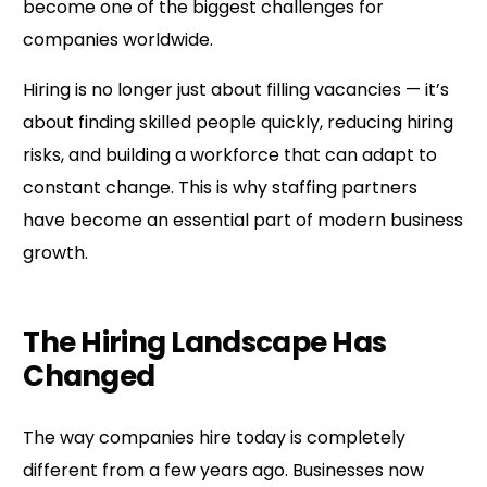
become one of the biggest challenges for
companies worldwide.
Hiring is no longer just about filling vacancies — it’s
about finding skilled people quickly, reducing hiring
risks, and building a workforce that can adapt to
constant change. This is why staffing partners
have become an essential part of modern business
growth.
The Hiring Landscape Has
Changed
The way companies hire today is completely
different from a few years ago. Businesses now