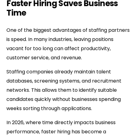
Faster Hiring Saves Business
Time
One of the biggest advantages of staffing partners
is speed. In many industries, leaving positions
vacant for too long can affect productivity,
customer service, and revenue.
Staffing companies already maintain talent
databases, screening systems, and recruitment
networks. This allows them to identify suitable
candidates quickly without businesses spending
weeks sorting through applications.
In 2026, where time directly impacts business
performance, faster hiring has become a