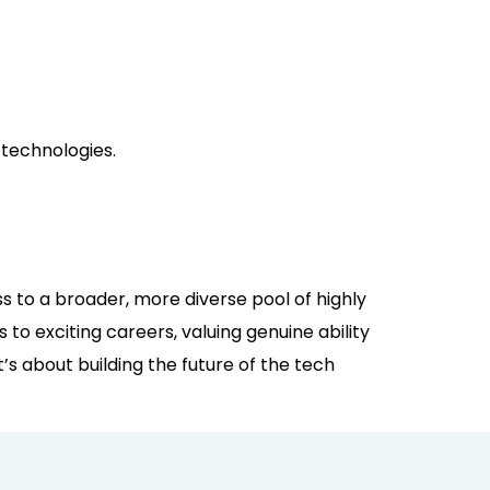
 technologies.
ss to a broader, more diverse pool of highly
to exciting careers, valuing genuine ability
t’s about building the future of the tech