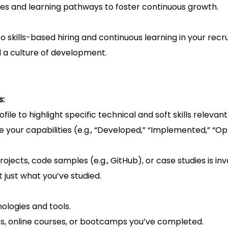
es and learning pathways to foster continuous growth.
kills-based hiring and continuous learning in your recr
d a culture of development.
s:
ile to highlight specific technical and soft skills relevant
your capabilities (e.g., “Developed,” “Implemented,” “Op
projects, code samples (e.g., GitHub), or case studies is inv
ot just what you’ve studied.
ologies and tools.
ons, online courses, or bootcamps you’ve completed.