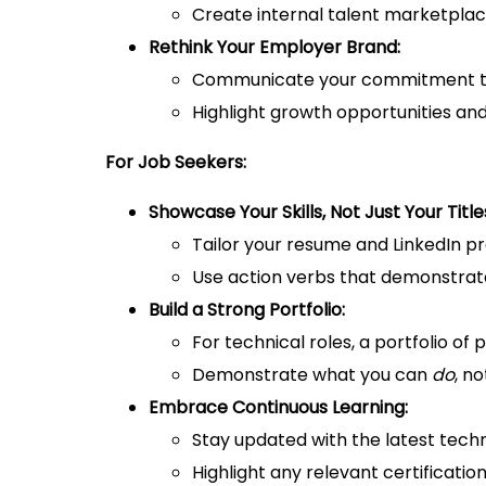
Create internal talent marketplac
Rethink Your Employer Brand:
Communicate your commitment to s
Highlight growth opportunities an
For Job Seekers:
Showcase Your Skills, Not Just Your Title
Tailor your resume and LinkedIn prof
Use action verbs that demonstrate 
Build a Strong Portfolio:
For technical roles, a portfolio of 
Demonstrate what you can
do
, n
Embrace Continuous Learning:
Stay updated with the latest techn
Highlight any relevant certificati