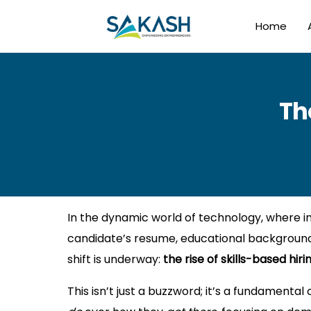
Home
Th
In the dynamic world of technology, where inn
candidate’s resume, educational background,
shift is underway:
the rise of skills-based hirin
This isn’t just a buzzword; it’s a fundamenta