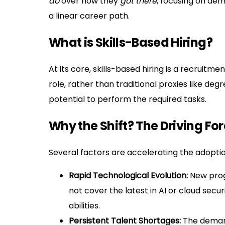
do
over how they
got there
, focusing on dem
a linear career path.
What is Skills-Based Hiring?
At its core, skills-based hiring is a recruitm
role, rather than traditional proxies like deg
potential to perform the required tasks.
Why the Shift? The Driving Fo
Several factors are accelerating the adoption
Rapid Technological Evolution:
New prog
not cover the latest in AI or cloud secu
abilities.
Persistent Talent Shortages:
The demand 