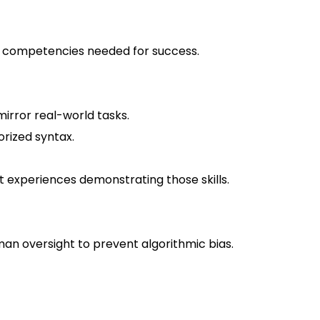
nd competencies needed for success.
mirror real-world tasks.
rized syntax.
st experiences demonstrating those skills.
man oversight to prevent algorithmic bias.