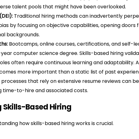
erse talent pools that might have been overlooked.
(DEI):
Traditional hiring methods can inadvertently perpet
as by focusing on objective capabilities, opening doors 
nal backgrounds.
ths:
Bootcamps, online courses, certifications, and self-l
ear computer science degree. Skills-based hiring validat
les often require continuous learning and adaptability. A
ecomes more important than a static list of past experien
 processes that rely on extensive resume reviews can be 
ng time-to-hire and associated costs.
 Skills-Based Hiring
nding how skills-based hiring works is crucial.