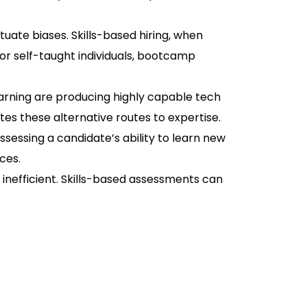
uate biases. Skills-based hiring, when
for self-taught individuals, bootcamp
earning are producing highly capable tech
es these alternative routes to expertise.
ssessing a candidate’s ability to learn new
ces.
inefficient. Skills-based assessments can