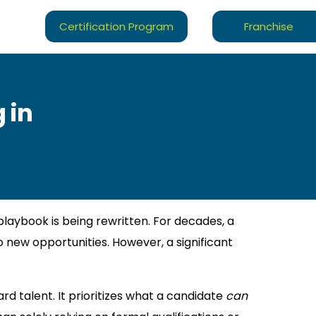
Certification Program
Franchise
 in
playbook is being rewritten. For decades, a
 new opportunities. However, a significant
rd talent. It prioritizes what a candidate
can