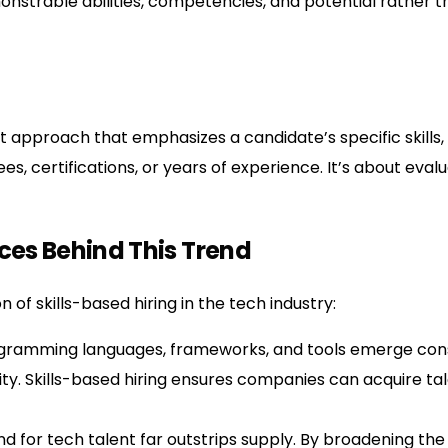
onstrable abilities, competencies, and potential rather th
ent approach that emphasizes a candidate’s specific skills
rees, certifications, or years of experience. It’s about eva
rces Behind This Trend
 of skills-based hiring in the tech industry:
ramming languages, frameworks, and tools emerge const
rity. Skills-based hiring ensures companies can acquire ta
for tech talent far outstrips supply. By broadening the cr