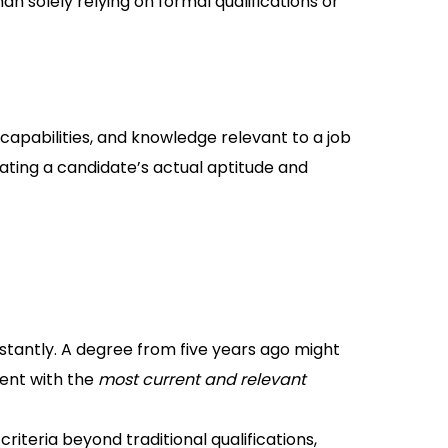
an solely relying on formal qualifications or
, capabilities, and knowledge relevant to a job
luating a candidate’s actual aptitude and
antly. A degree from five years ago might
lent with the
most current and relevant
iteria beyond traditional qualifications,