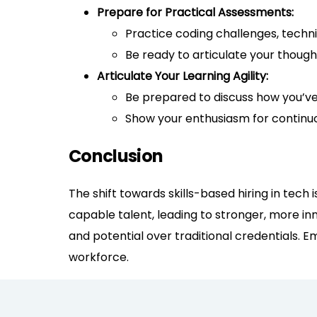
Prepare for Practical Assessments:
Practice coding challenges, techni
Be ready to articulate your thoug
Articulate Your Learning Agility:
Be prepared to discuss how you’ve
Show your enthusiasm for contin
Conclusion
The shift towards skills-based hiring in tech
capable talent, leading to stronger, more inn
and potential over traditional credentials. Em
workforce.