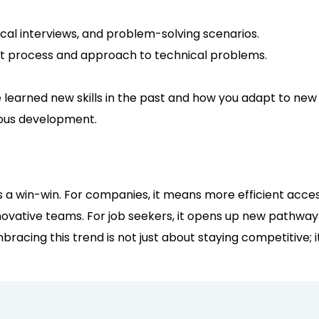
cal interviews, and problem-solving scenarios.
ht process and approach to technical problems.
 learned new skills in the past and how you adapt to new
uous development.
 is a win-win. For companies, it means more efficient acce
ovative teams. For job seekers, it opens up new pathways 
bracing this trend is not just about staying competitive; i