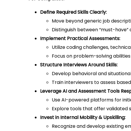
Define Required Skills Clearly:
Move beyond generic job descripti
Distinguish between “must-have” an
Implement Practical Assessments:
Utilize coding challenges, technica
Focus on problem-solving abilitie
Structure Interviews Around Skills:
Develop behavioral and situational
Train interviewers to assess based
Leverage AI and Assessment Tools Resp
Use AI-powered platforms for initi
Explore tools that offer validated
Invest in Internal Mobility & Upskilling:
Recognize and develop existing empl