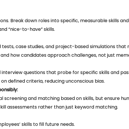
ons. Break down roles into specific, measurable skills a
d “nice-to-have” skills.
l tests, case studies, and project-based simulations that 
s and how candidates approach challenges, not just memo
 interview questions that probe for specific skills and pa
 on defined criteria, reducing unconscious bias.
onsibly:
al screening and matching based on skills, but ensure hu
 skill assessments rather than just keyword matching.
oyees’ skills to fill future needs.