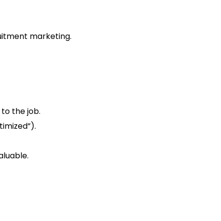
uitment marketing.
 to the job.
timized”).
aluable.