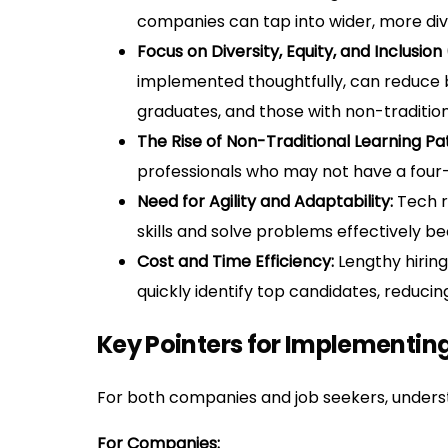
companies can tap into wider, more div
Focus on Diversity, Equity, and Inclusion 
implemented thoughtfully, can reduce bi
graduates, and those with non-traditio
The Rise of Non-Traditional Learning Pa
professionals who may not have a four-y
Need for Agility and Adaptability:
Tech ro
skills and solve problems effectively b
Cost and Time Efficiency:
Lengthy hiring
quickly identify top candidates, reduci
Key Pointers for Implementing
For both companies and job seekers, understa
For Companies: