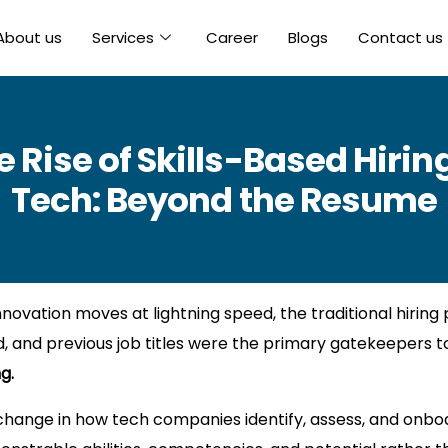
About us
Services
Career
Blogs
Contact us
e Rise of Skills-Based Hiring
Tech: Beyond the Resume
ovation moves at lightning speed, the traditional hiring 
 and previous job titles were the primary gatekeepers to
g.
l change in how tech companies identify, assess, and onboa