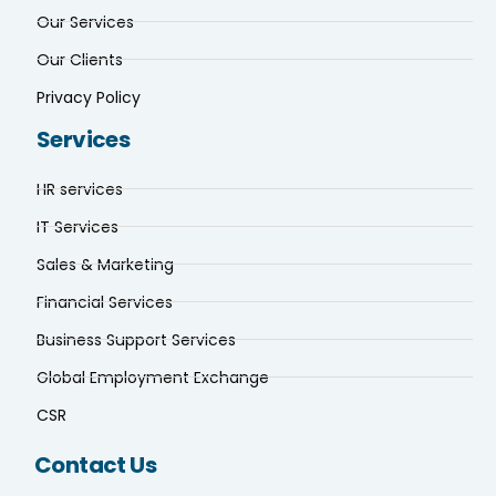
Our Services
Our Clients
Privacy Policy
Services
HR services
IT Services
Sales & Marketing
Financial Services
Business Support Services
Global Employment Exchange
CSR
Contact Us