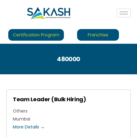
Certification Program
Franchise
480000
Team Leader (Bulk Hiring)
Others
Mumbai
More Details