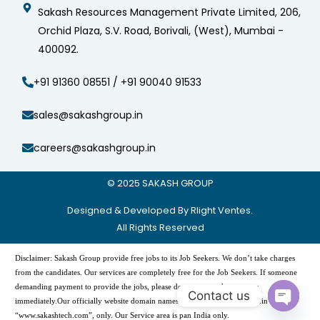
Sakash Resources Management Private Limited, 206,
Orchid Plaza, S.V. Road, Borivali, (West), Mumbai -
400092.
+91 91360 08551 / +91 90040 91533
sales@sakashgroup.in
careers@sakashgroup.in
© 2025
SAKASH GROUP
Designed & Developed By Rlight Ventes.
All Rights Reserved
Disclaimer: Sakash Group provide free jobs to its Job Seekers. We don’t take charges
from the candidates. Our services are completely free for the Job Seekers. If someone
demanding payment to provide the jobs, please do not pay and contact us
Contact us
immediately.Our officially website domain names are -“www.sakashgroup.in”, and
Open
“www.sakashtech.com”, only. Our Service area is pan India only.