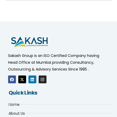
Sakash Group is an ISO Certified Company having
Head Office at Mumbai providing Consultancy,
Outsourcing & Advisory Services Since 1985 .
Quick Links
Home
About Us