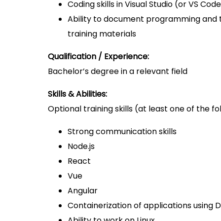
Coding skills in Visual Studio (or VS Cod
Ability to document programming and 
training materials
Qualification / Experience:
Bachelor’s degree in a relevant field
Skills & Abilities:
Optional training skills (at least one of the fo
Strong communication skills
Node.js
React
Vue
Angular
Containerization of applications usin
Ability to work on Linux