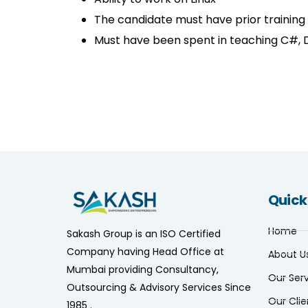
The candidate must have prior training
Must have been spent in teaching C#, 
Quick
Home
Sakash Group is an ISO Certified
Company having Head Office at
About U
Mumbai providing Consultancy,
Our Ser
Outsourcing & Advisory Services Since
Our Clie
1985 .