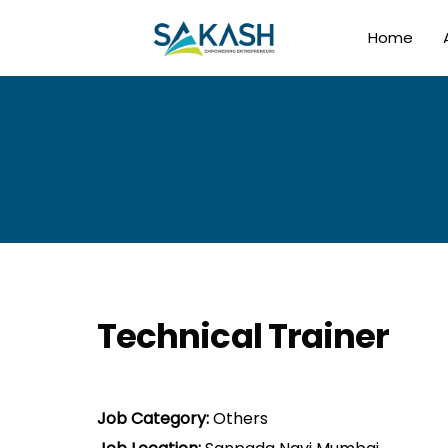
Home
Technical Trainer
Job Category:
Others