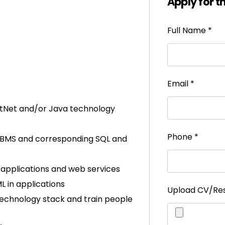
Apply for t
Full Name
*
Email
*
otNet and/or Java technology
Phone
*
RDBMS and corresponding SQL and
applications and web services
 in applications
Upload CV/R
 technology stack and train people