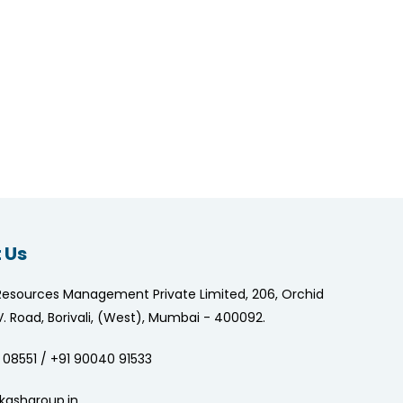
 Us
Resources Management Private Limited, 206, Orchid
.V. Road, Borivali, (West), Mumbai - 400092.
 08551 / +91 90040 91533
kashgroup.in