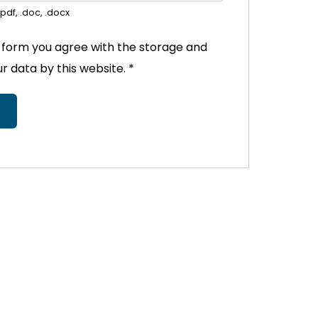
pdf, .doc, .docx
s form you agree with the storage and
ur data by this website.
*