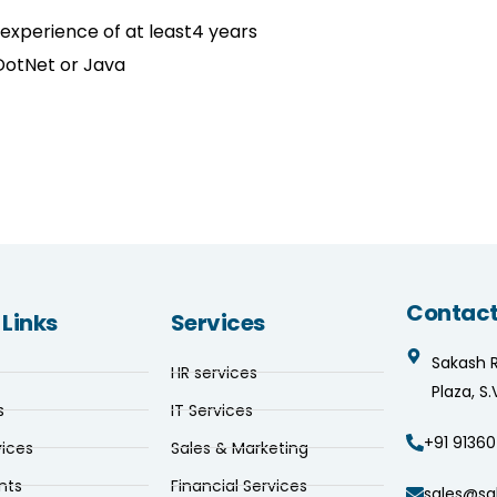
 experience of at least4 years
DotNet or Java
Contact
 Links
Services
Sakash 
HR services
Plaza, S
s
IT Services
+91 91360
vices
Sales & Marketing
nts
Financial Services
sales@sa