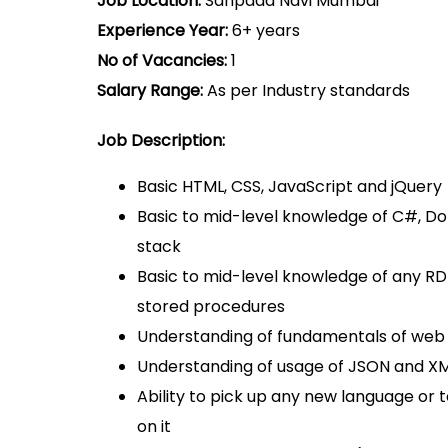
Job Location:
Sanpada Navi Mumbai
Experience Year:
6+ years
No of Vacancies:
1
Salary Range:
As per Industry standards
Job Description:
Basic HTML, CSS, JavaScript and jQuery
Basic to mid-level knowledge of C#, D
stack
Basic to mid-level knowledge of any 
stored procedures
Understanding of fundamentals of web 
Understanding of usage of JSON and XML
Ability to pick up any new language or
on it