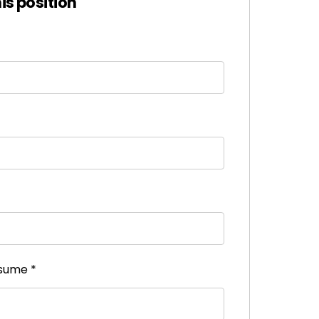
his position
esume
*