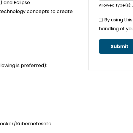
e) and Eclipse
Allowed Type(s): .
technology concepts to create
By using thi
handling of yo
llowing is preferred):
g Docker/Kubernetesetc