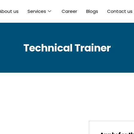
About us
Services
Career
Blogs
Contact us
Technical Trainer