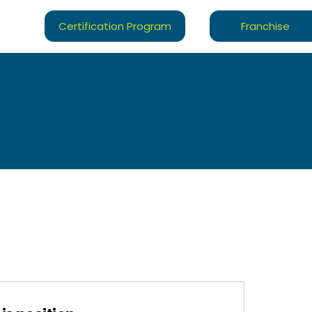
Certification Program
Franchise