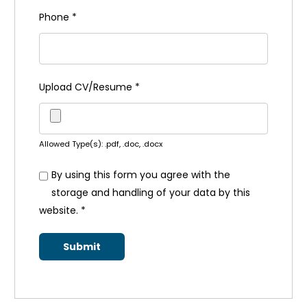
Phone
*
Upload CV/Resume
*
Allowed Type(s): .pdf, .doc, .docx
By using this form you agree with the
storage and handling of your data by this
website.
*