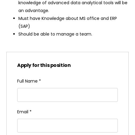
knowledge of advanced data analytical tools will be
an advantage.
Must have Knowledge about MS office and ERP
(SAP)
Should be able to manage a team.
Apply for this position
Full Name
*
Email
*