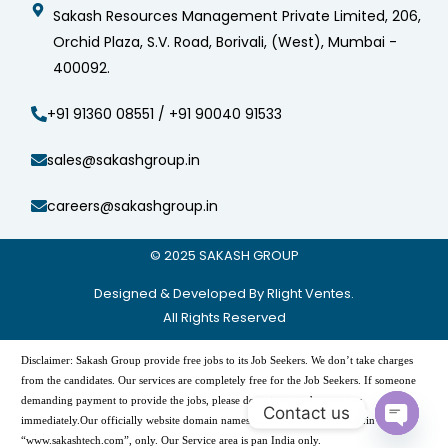
Sakash Resources Management Private Limited, 206,
Orchid Plaza, S.V. Road, Borivali, (West), Mumbai -
400092.
+91 91360 08551 / +91 90040 91533
sales@sakashgroup.in
careers@sakashgroup.in
© 2025
SAKASH GROUP
Designed & Developed By Rlight Ventes.
All Rights Reserved
Disclaimer: Sakash Group provide free jobs to its Job Seekers. We don’t take charges
from the candidates. Our services are completely free for the Job Seekers. If someone
demanding payment to provide the jobs, please do not pay and contact us
Contact us
immediately.Our officially website domain names are -“www.sakashgroup.in”, and
Open
“www.sakashtech.com”, only. Our Service area is pan India only.