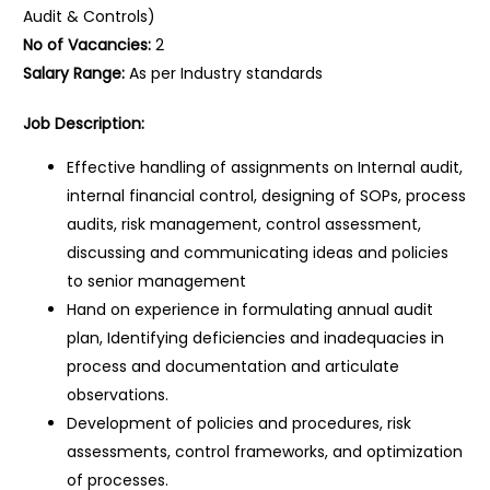
Audit & Controls)
No of Vacancies:
2
Salary Range:
As per Industry standards
Job Description:
Effective handling of assignments on Internal audit,
internal financial control, designing of SOPs, process
audits, risk management, control assessment,
discussing and communicating ideas and policies
to senior management
Hand on experience in formulating annual audit
plan, Identifying deficiencies and inadequacies in
process and documentation and articulate
observations.
Development of policies and procedures, risk
assessments, control frameworks, and optimization
of processes.