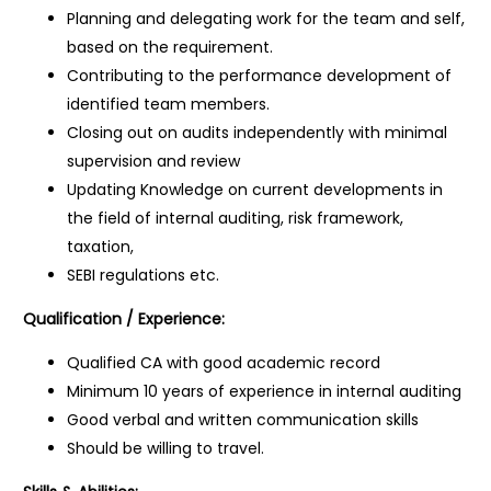
Planning and delegating work for the team and self,
based on the requirement.
Contributing to the performance development of
identified team members.
Closing out on audits independently with minimal
supervision and review
Updating Knowledge on current developments in
the field of internal auditing, risk framework,
taxation,
SEBI regulations etc.
Qualification / Experience:
Qualified CA with good academic record
Minimum 10 years of experience in internal auditing
Good verbal and written communication skills
Should be willing to travel.