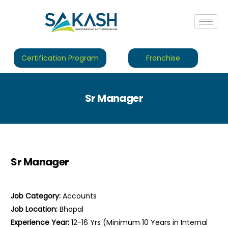
Certification Program
Franchise
Sr Manager
Sr Manager
Job Category:
Accounts
Job Location:
Bhopal
Experience Year:
12-16 Yrs (Minimum 10 Years in Internal