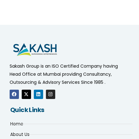
Sakash Group is an ISO Certified Company having
Head Office at Mumbai providing Consultancy,
Outsourcing & Advisory Services Since 1985 .
Quick Links
Home
About Us