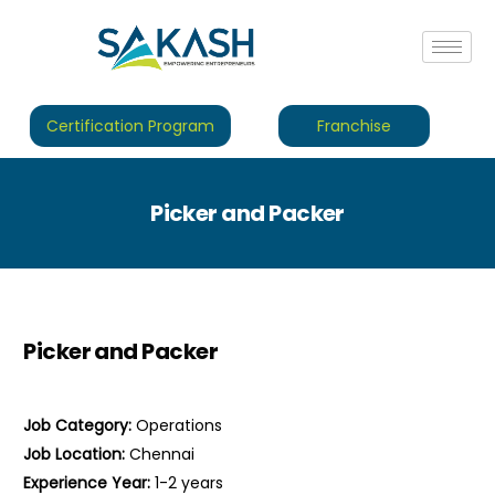
Certification Program
Franchise
Picker and Packer
Picker and Packer
Job Category:
Operations
Job Location:
Chennai
Experience Year:
1-2 years