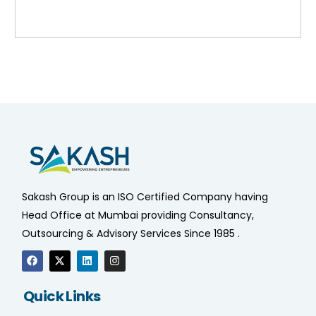
Sakash Group is an ISO Certified Company having
Head Office at Mumbai providing Consultancy,
Outsourcing & Advisory Services Since 1985 .
Quick Links