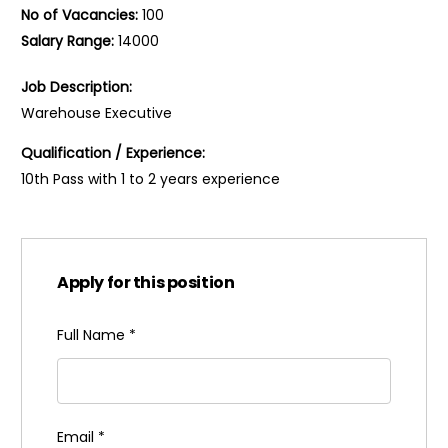
No of Vacancies:
100
Salary Range:
14000
Job Description:
Warehouse Executive
Qualification / Experience:
10th Pass with 1 to 2 years experience
Apply for this position
Full Name
*
Email
*