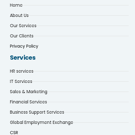
Home
About Us
Our Services
Our Clients
Privacy Policy
Services
HR services
IT Services
Sales & Marketing
Financial Services
Business Support Services
Global Employment Exchange
CSR