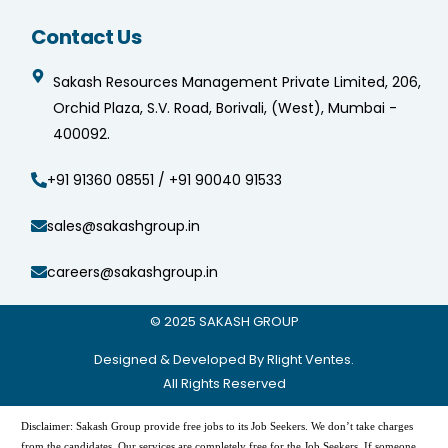
Contact Us
Sakash Resources Management Private Limited, 206,
Orchid Plaza, S.V. Road, Borivali, (West), Mumbai -
400092.
+91 91360 08551 / +91 90040 91533
sales@sakashgroup.in
careers@sakashgroup.in
© 2025
SAKASH GROUP
Designed & Developed By Rlight Ventes.
All Rights Reserved
Disclaimer: Sakash Group provide free jobs to its Job Seekers. We don’t take charges
from the candidates. Our services are completely free for the Job Seekers. If someone