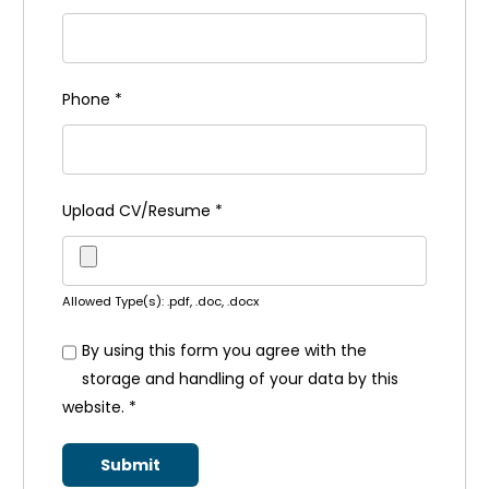
Phone
*
Upload CV/Resume
*
Allowed Type(s): .pdf, .doc, .docx
By using this form you agree with the
storage and handling of your data by this
website.
*