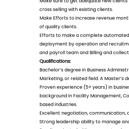
Make sure to get adequate new clients f
cross selling with existing clients.
Make Efforts to increase revenue mont
of quality clients.
Efforts to make a complete automated 
deployment by operation and recruitme
and payroll team and Billing and colle
Qualifications:
Bachelor’s degree in Business Administra
Marketing, or related field. A Master’s de
Proven experience (5+ years) in busine
background in Facility Management, Cont
based industries.
Excellent negotiation, communication, an
Strong leadership ability to manage an