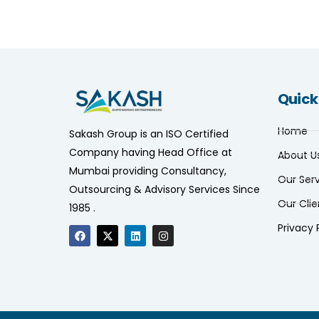
Quick
Home
Sakash Group is an ISO Certified
Company having Head Office at
About U
Mumbai providing Consultancy,
Our Ser
Outsourcing & Advisory Services Since
Our Clie
1985 .
Privacy 