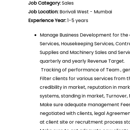
Job Category:
Sales
Job Location:
Borivali West - Mumbai
Experience Year:
1-5 years
Manage Business Development for the
Services, Housekeeping Services, Contra
Supplies and Machinery Sales and Servi
quarterly and yearly Revenue Target.
Tracking of performance of Team , gen
Filter clients for various services from 
credibility in market, reputation in ma
systems, standing in market, Turnover,
Make sure adequate management Fees,
negotiated with clients, legal Agreemen
at client site or recruitment process sta