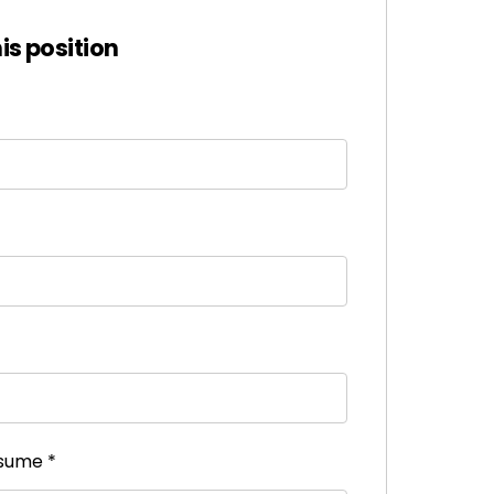
his position
esume
*