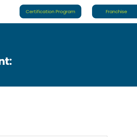
Certification Program
Franchise
nt: