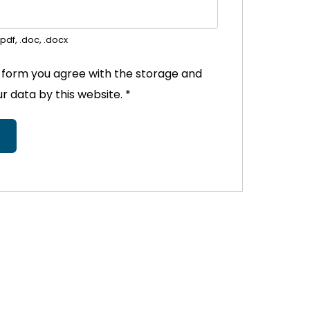
pdf, .doc, .docx
s form you agree with the storage and
ur data by this website.
*