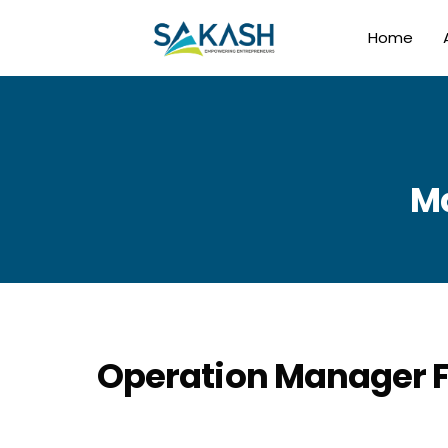
Home
Ma
Operation Manager F