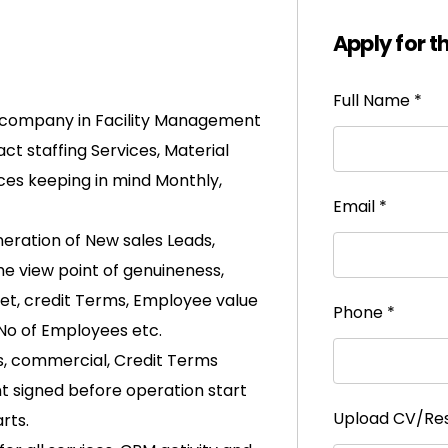
Apply for t
Full Name
*
 company in Facility Management
ct staffing Services, Material
ces keeping in mind Monthly,
Email
*
eration of New sales Leads,
the view point of genuineness,
rket, credit Terms, Employee value
Phone
*
 No of Employees etc.
 commercial, Credit Terms
t signed before operation start
Upload CV/R
rts.