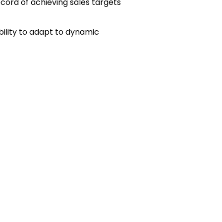
cord of achieving sales targets
bility to adapt to dynamic