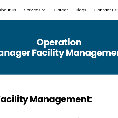
About us
Services
Career
Blogs
Contact us
Operation
nager Facility Manageme
acility Management: