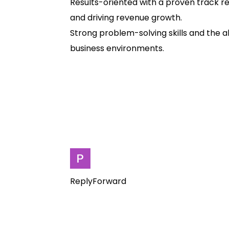
Results-oriented with a proven track re
and driving revenue growth.
Strong problem-solving skills and the a
business environments.
ReplyForward