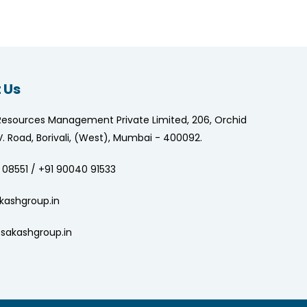
 Us
Resources Management Private Limited, 206, Orchid
.V. Road, Borivali, (West), Mumbai - 400092.
 08551 / +91 90040 91533
kashgroup.in
sakashgroup.in