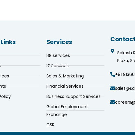
Contact
 Links
Services
Sakash 
HR services
Plaza, S
s
IT Services
+91 91360
vices
Sales & Marketing
nts
Financial Services
sales@sa
Policy
Business Support Services
careers@
Global Employment
Exchange
CSR