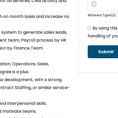
or all services, CRM activity and
Allowed Type(s): .
h on month basis and increase no
By using thi
system to generate sales leads,
handling of yo
nt team, Payroll process by HR
ction by Finance Team.
tion, Operations, Sales,
gree is a plus.
ss development, with a strong
ract Staffing, or similar service-
d interpersonal skills.
d motivate teams.