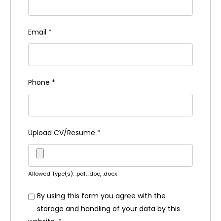
Email
*
Phone
*
Upload CV/Resume
*
Allowed Type(s): .pdf, .doc, .docx
By using this form you agree with the
storage and handling of your data by this