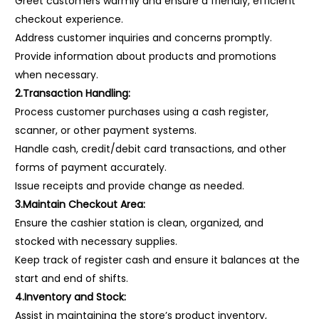
Greet customers warmly and ensure a friendly, efficient
checkout experience.
Address customer inquiries and concerns promptly.
Provide information about products and promotions
when necessary.
2.Transaction Handling:
Process customer purchases using a cash register,
scanner, or other payment systems.
Handle cash, credit/debit card transactions, and other
forms of payment accurately.
Issue receipts and provide change as needed.
3.Maintain Checkout Area:
Ensure the cashier station is clean, organized, and
stocked with necessary supplies.
Keep track of register cash and ensure it balances at the
start and end of shifts.
4.Inventory and Stock:
Assist in maintaining the store’s product inventory,