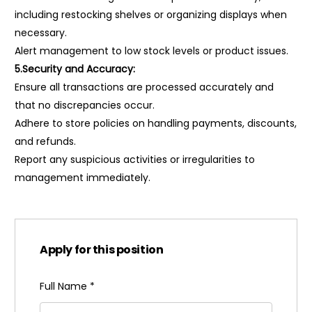
including restocking shelves or organizing displays when
necessary.
Alert management to low stock levels or product issues.
5.Security and Accuracy:
Ensure all transactions are processed accurately and
that no discrepancies occur.
Adhere to store policies on handling payments, discounts,
and refunds.
Report any suspicious activities or irregularities to
management immediately.
Apply for this position
Full Name
*