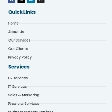
Quick Links
Home
About Us
Our Services
Our Clients
Privacy Policy
Services
HR services
IT Services
Sales & Marketing
Financial Services