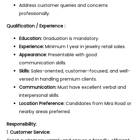
Address customer queries and concerns
professionally.
Qualification / Experience :
Education:
Graduation is mandatory.
Experience:
Minimum 1 year in jewelry retail sales.
Appearance:
Presentable with good
communication skills.
Skills:
Sales-oriented, customer-focused, and well-
versed in handling premium clients.
Communication:
Must have excellent verbal and
interpersonal skills.
Location Preference:
Candidates from Mira Road or
nearby areas preferred.
Responsibility:
1.
Customer Service: