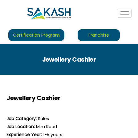
Certification Program
Franchise
Jewellery Cashier
Jewellery Cashier
Job Category:
Sales
Job Location:
Mira Road
Experience Year:
1-5 years