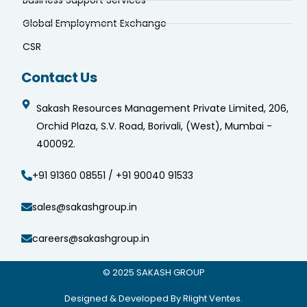
Business Support Services
Global Employment Exchange
CSR
Contact Us
Sakash Resources Management Private Limited, 206,
Orchid Plaza, S.V. Road, Borivali, (West), Mumbai -
400092.
+91 91360 08551 / +91 90040 91533
sales@sakashgroup.in
careers@sakashgroup.in
© 2025
SAKASH GROUP
Designed & Developed By Rlight Ventes.