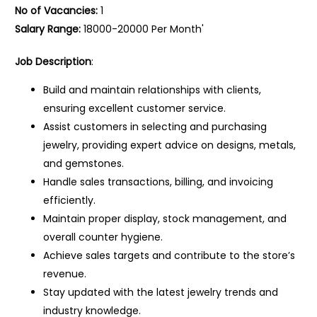
No of Vacancies:
1
Salary Range:
18000-20000 Per Month'
Job Description
:
Build and maintain relationships with clients,
ensuring excellent customer service.
Assist customers in selecting and purchasing
jewelry, providing expert advice on designs, metals,
and gemstones.
Handle sales transactions, billing, and invoicing
efficiently.
Maintain proper display, stock management, and
overall counter hygiene.
Achieve sales targets and contribute to the store’s
revenue.
Stay updated with the latest jewelry trends and
industry knowledge.