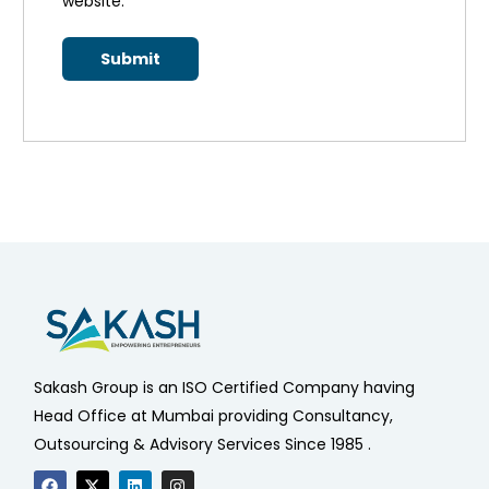
website.
*
Sakash Group is an ISO Certified Company having
Head Office at Mumbai providing Consultancy,
Outsourcing & Advisory Services Since 1985 .