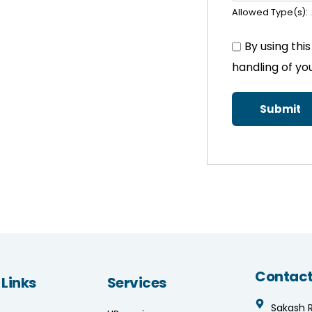
Allowed Type(s): .
By using thi
handling of yo
Contact
 Links
Services
Sakash 