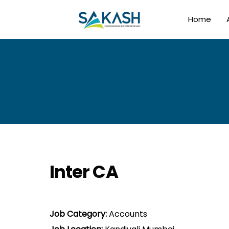
Home
Inter CA
Job Category:
Accounts