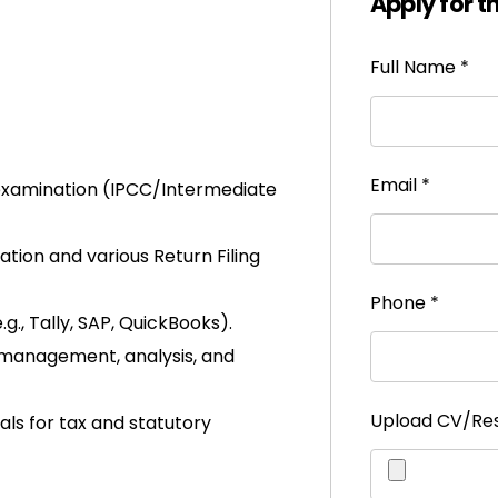
Apply for t
Full Name
*
Email
*
 examination (IPCC/Intermediate
tion and various Return Filing
Phone
*
., Tally, SAP, QuickBooks).
a management, analysis, and
Upload CV/R
als for tax and statutory