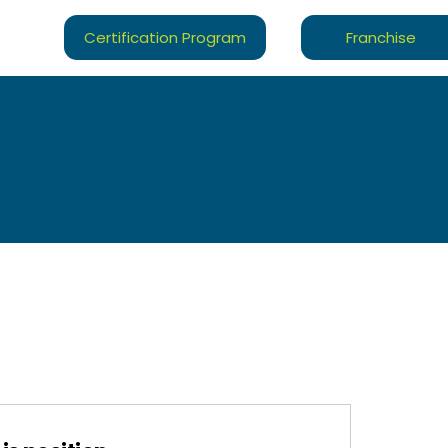
Certification Program
Franchise