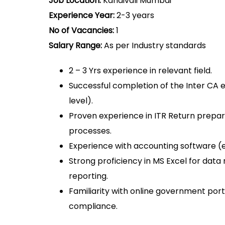
Job Location:
Kandivali Mumbai
Experience Year:
2-3 years
No of Vacancies:
1
Salary Range:
As per Industry standards
2 – 3 Yrs experience in relevant field.
Successful completion of the Inter CA
level).
Proven experience in ITR Return prepara
processes.
Experience with accounting software (e.g
Strong proficiency in MS Excel for dat
reporting.
Familiarity with online government port
compliance.