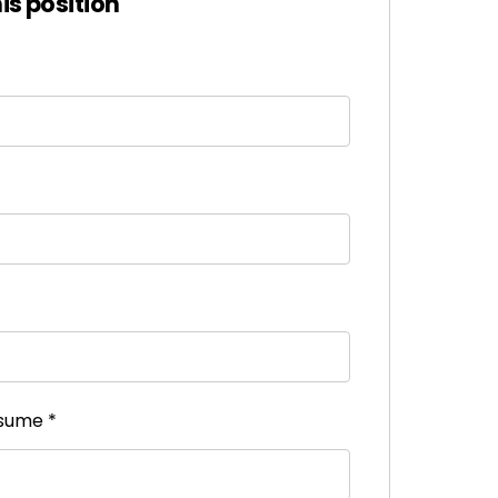
his position
esume
*