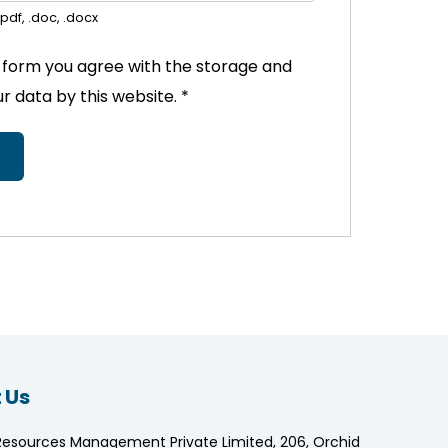
pdf, .doc, .docx
s form you agree with the storage and
ur data by this website.
*
 Us
Resources Management Private Limited, 206, Orchid