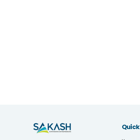
Quick