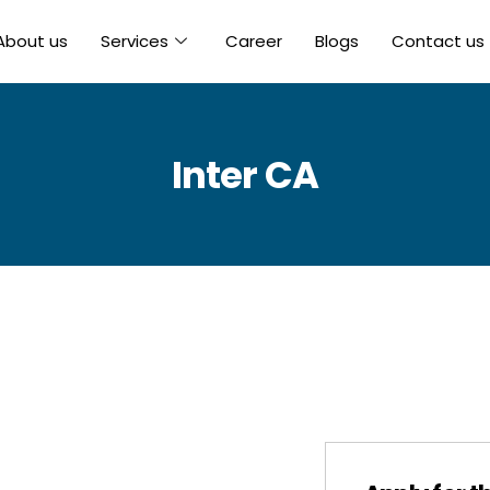
About us
Services
Career
Blogs
Contact us
Inter CA