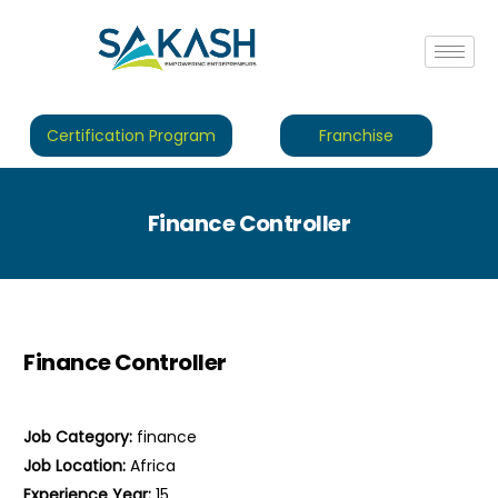
Certification Program
Franchise
Finance Controller
Finance Controller
Job Category:
finance
Job Location:
Africa
Experience Year:
15