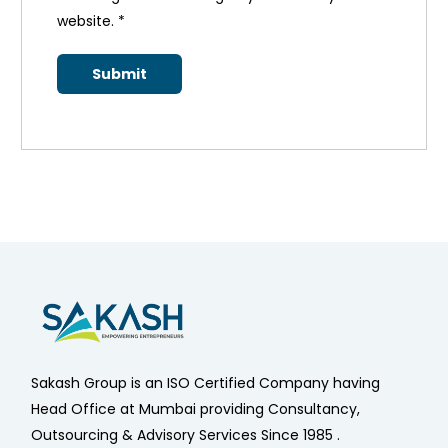
website.
*
Sakash Group is an ISO Certified Company having
Head Office at Mumbai providing Consultancy,
Outsourcing & Advisory Services Since 1985 .