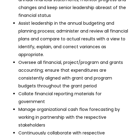
changes and keep senior leadership abreast of the
financial status
Assist leadership in the annual budgeting and
planning process; administer and review all financial
plans and compare to actual results with a view to
identify, explain, and correct variances as
appropriate.
Oversee all financial, project/program and grants
accounting; ensure that expenditures are
consistently aligned with grant and program
budgets throughout the grant period
Collate financial reporting materials for
government
Manage organizational cash flow forecasting by
working in partnership with the respective
stakeholders
Continuously collaborate with respective