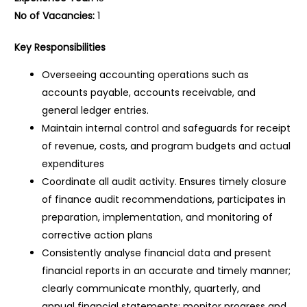
No of Vacancies:
1
Key Responsibilities
Overseeing accounting operations such as
accounts payable, accounts receivable, and
general ledger entries.
Maintain internal control and safeguards for receipt
of revenue, costs, and program budgets and actual
expenditures
Coordinate all audit activity. Ensures timely closure
of finance audit recommendations, participates in
preparation, implementation, and monitoring of
corrective action plans
Consistently analyse financial data and present
financial reports in an accurate and timely manner;
clearly communicate monthly, quarterly, and
annual financial statements; monitor progress and