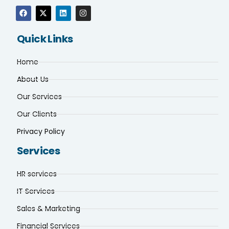
Quick Links
Home
About Us
Our Services
Our Clients
Privacy Policy
Services
HR services
IT Services
Sales & Marketing
Financial Services