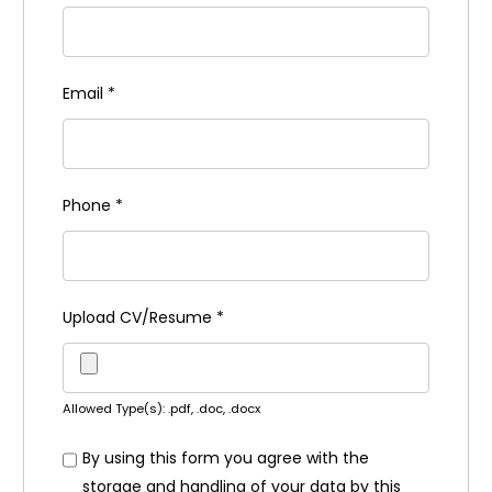
Email
*
Phone
*
Upload CV/Resume
*
Allowed Type(s): .pdf, .doc, .docx
By using this form you agree with the
storage and handling of your data by this