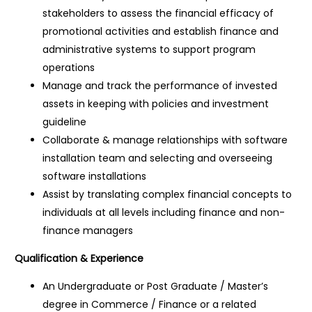
stakeholders to assess the financial efficacy of
promotional activities and establish finance and
administrative systems to support program
operations
Manage and track the performance of invested
assets in keeping with policies and investment
guideline
Collaborate & manage relationships with software
installation team and selecting and overseeing
software installations
Assist by translating complex financial concepts to
individuals at all levels including finance and non-
finance managers
Qualification & Experience
An Undergraduate or Post Graduate / Master’s
degree in Commerce / Finance or a related