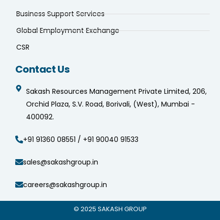
Business Support Services
Global Employment Exchange
CSR
Contact Us
Sakash Resources Management Private Limited, 206,
Orchid Plaza, S.V. Road, Borivali, (West), Mumbai -
400092.
+91 91360 08551 / +91 90040 91533
sales@sakashgroup.in
careers@sakashgroup.in
© 2025
SAKASH GROUP