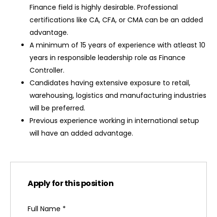
Finance field is highly desirable. Professional
certifications like CA, CFA, or CMA can be an added
advantage.
A minimum of 15 years of experience with atleast 10
years in responsible leadership role as Finance
Controller.
Candidates having extensive exposure to retail,
warehousing, logistics and manufacturing industries
will be preferred.
Previous experience working in international setup
will have an added advantage.
Apply for this position
Full Name
*