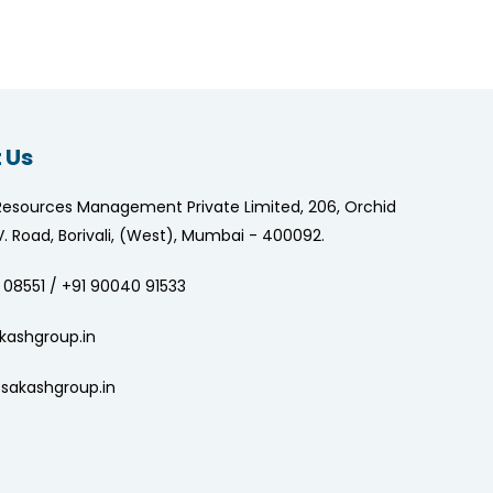
 Us
Resources Management Private Limited, 206, Orchid
.V. Road, Borivali, (West), Mumbai - 400092.
 08551 / +91 90040 91533
kashgroup.in
sakashgroup.in