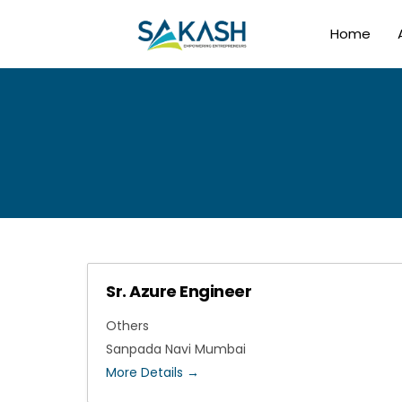
Home
Sr. Azure Engineer
Others
Sanpada Navi Mumbai
More Details