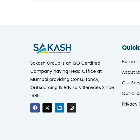
Quick
Home
Sakash Group is an ISO Certified
Company having Head Office at
About U
Mumbai providing Consultancy,
Our Ser
Outsourcing & Advisory Services Since
Our Clie
1985 .
Privacy 