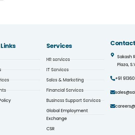
Contact
 Links
Services
Sakash 
HR services
Plaza, S
s
IT Services
+91 91360
vices
Sales & Marketing
nts
Financial Services
sales@sa
Policy
Business Support Services
careers@
Global Employment
Exchange
CSR