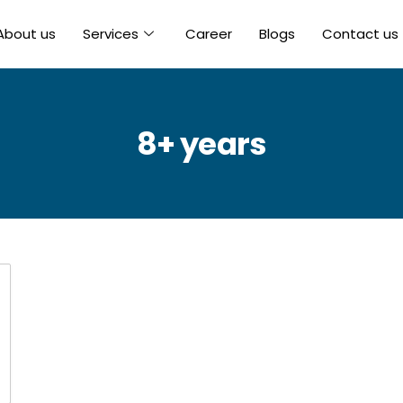
About us
Services
Career
Blogs
Contact us
8+ years