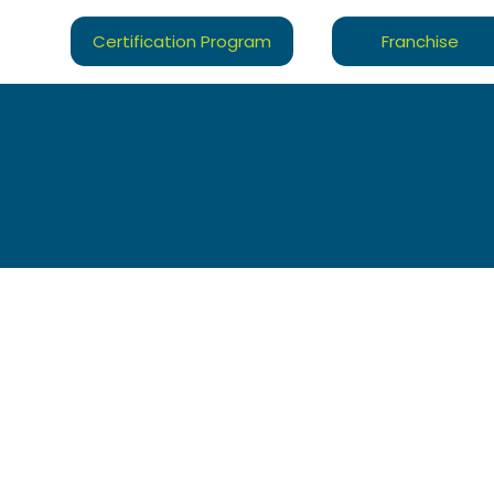
Certification Program
Franchise