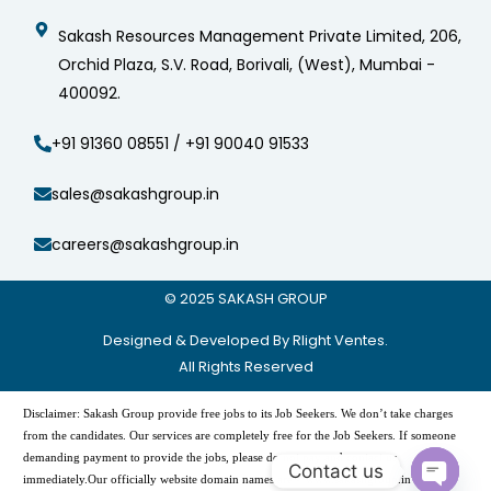
Sakash Resources Management Private Limited, 206,
Orchid Plaza, S.V. Road, Borivali, (West), Mumbai -
400092.
+91 91360 08551 / +91 90040 91533
sales@sakashgroup.in
careers@sakashgroup.in
© 2025
SAKASH GROUP
Designed & Developed By Rlight Ventes.
All Rights Reserved
Disclaimer: Sakash Group provide free jobs to its Job Seekers. We don’t take charges
from the candidates. Our services are completely free for the Job Seekers. If someone
demanding payment to provide the jobs, please do not pay and contact us
Contact us
immediately.Our officially website domain names are -“www.sakashgroup.in”, and