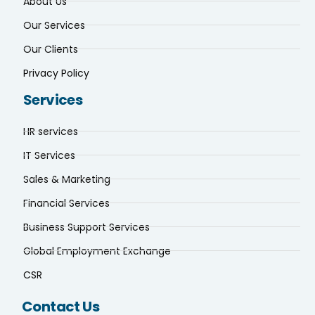
About Us
Our Services
Our Clients
Privacy Policy
Services
HR services
IT Services
Sales & Marketing
Financial Services
Business Support Services
Global Employment Exchange
CSR
Contact Us