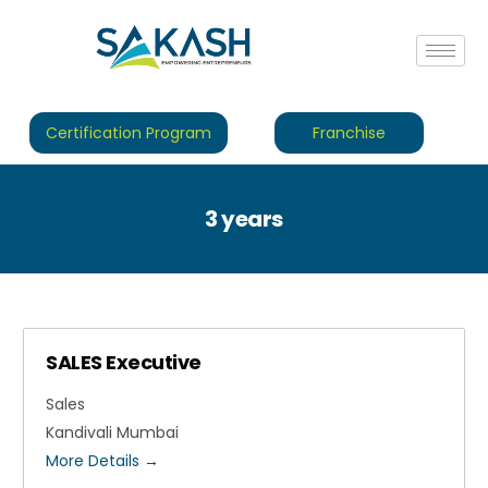
Certification Program
Franchise
3 years
SALES Executive
Sales
Kandivali Mumbai
More Details