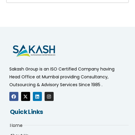
Sakash Group is an ISO Certified Company having
Head Office at Mumbai providing Consultancy,
Outsourcing & Advisory Services Since 1985 .
Quick Links
Home