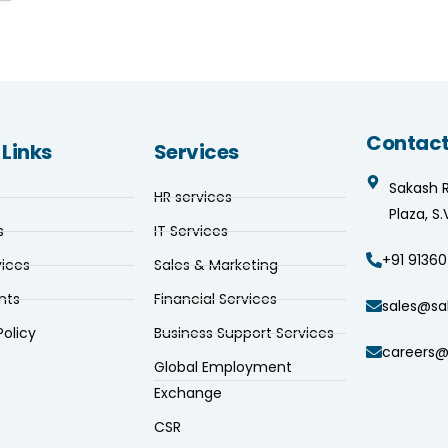
Contact
 Links
Services
Sakash 
HR services
Plaza, S
s
IT Services
+91 91360
vices
Sales & Marketing
nts
Financial Services
sales@sa
Policy
Business Support Services
careers@
Global Employment
Exchange
CSR