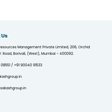
 Us
Resources Management Private Limited, 206, Orchid
.V. Road, Borivali, (West), Mumbai - 400092.
 08551 / +91 90040 91533
kashgroup.in
sakashgroup.in