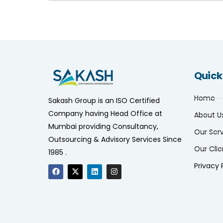
Quick
Home
Sakash Group is an ISO Certified
Company having Head Office at
About U
Mumbai providing Consultancy,
Our Ser
Outsourcing & Advisory Services Since
Our Clie
1985 .
Privacy 