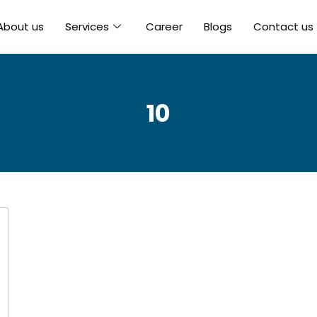
About us
Services
Career
Blogs
Contact us
10