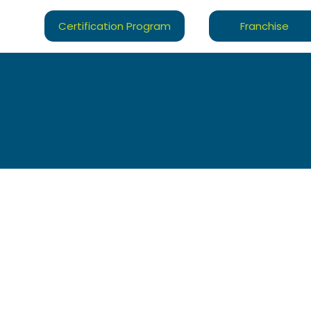
Certification Program
Franchise