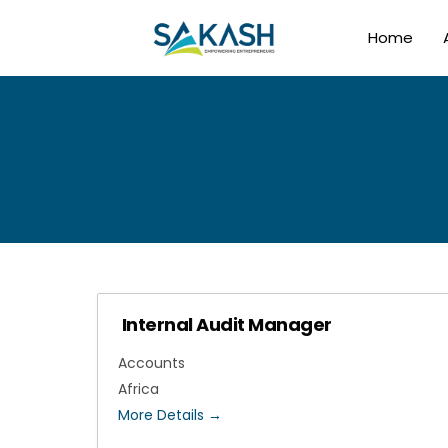
Home
Internal Audit Manager
Accounts
Africa
More Details