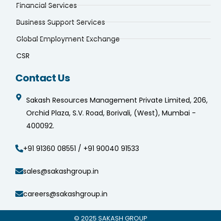
Financial Services
Business Support Services
Global Employment Exchange
CSR
Contact Us
Sakash Resources Management Private Limited, 206,
Orchid Plaza, S.V. Road, Borivali, (West), Mumbai -
400092.
+91 91360 08551 / +91 90040 91533
sales@sakashgroup.in
careers@sakashgroup.in
© 2025
SAKASH GROUP