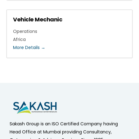
Vehicle Mechanic
Operations
Africa
More Details
Sakash Group is an ISO Certified Company having
Head Office at Mumbai providing Consultancy,