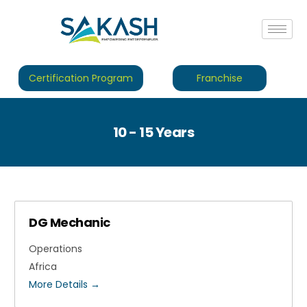
Certification Program
Franchise
10 - 15 Years
DG Mechanic
Operations
Africa
More Details