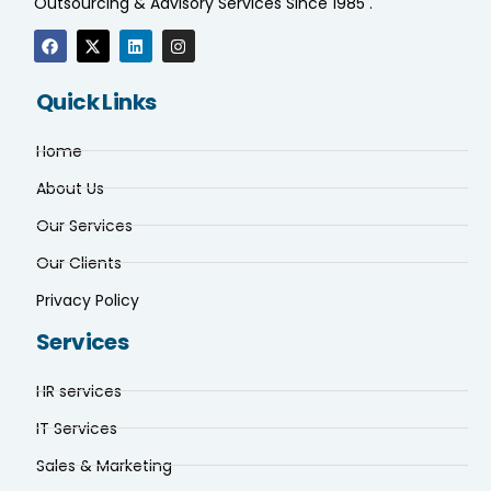
Outsourcing & Advisory Services Since 1985 .
Quick Links
Home
About Us
Our Services
Our Clients
Privacy Policy
Services
HR services
IT Services
Sales & Marketing