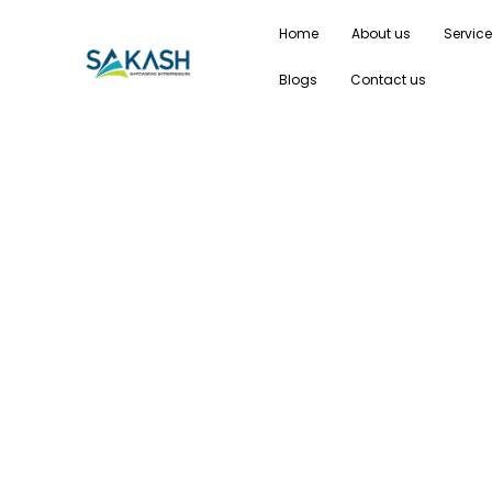
Home
About us
Servic
Blogs
Contact us