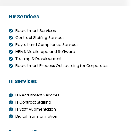
HR Services
Recruitment Services
Contract Staffing Services
Payroll and Compliance Services
HRMS Mobile app and Software
Training & Development
Recruitment Process Outsourcing for Corporates
IT Services
IT Recruitment Services
IT Contract Staffing
IT Staff Augmentation
Digital Transformation