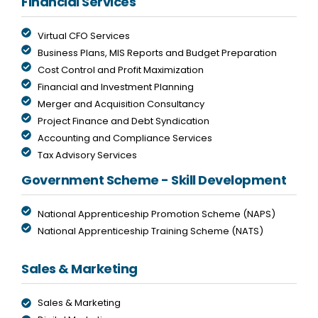
Financial Services
Virtual CFO Services
Business Plans, MIS Reports and Budget Preparation
Cost Control and Profit Maximization
Financial and Investment Planning
Merger and Acquisition Consultancy
Project Finance and Debt Syndication
Accounting and Compliance Services
Tax Advisory Services
Government Scheme - Skill Development
National Apprenticeship Promotion Scheme (NAPS)
National Apprenticeship Training Scheme (NATS)
Sales & Marketing
Sales & Marketing