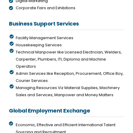
Digital Marketing
Corporate Fairs and Exhibitions
Business Support Services
Facility Management Services
Housekeeping Services
Technical Manpower like Licensed Electrician, Welders,
Carpenter, Plumbers, ITI, Diploma and Machine
Operators
Admin Services like Reception, Procurement, Office Boy,
Courier Services.
Managing Resources Viz Material Supplies, Machinery
Sales and Services, Manpower and Money Matters
Global Employment Exchange
Economic, Effective and Efficient International Talent
Sourcing and Recruitment